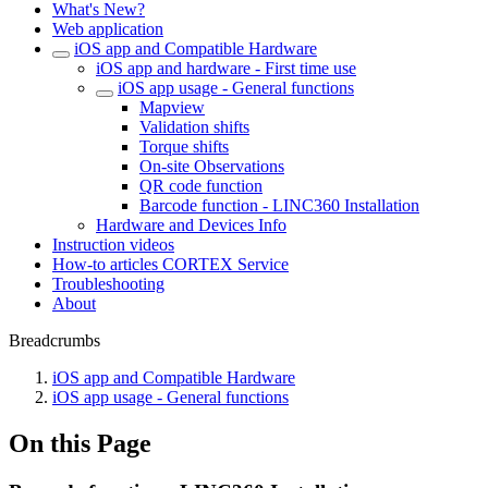
What's New?
Web application
iOS app and Compatible Hardware
iOS app and hardware - First time use
iOS app usage - General functions
Mapview
Validation shifts
Torque shifts
On-site Observations
QR code function
Barcode function - LINC360 Installation
Hardware and Devices Info
Instruction videos
How-to articles CORTEX Service
Troubleshooting
About
Breadcrumbs
iOS app and Compatible Hardware
iOS app usage - General functions
On this Page