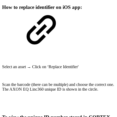
How to replace identifier on iOS app:
Select an asset → Click on ‘Replace Identifier'
Scan the barcode (there can be multiple) and choose the correct one.
The AXON EQ Linc360 unique ID is shown in the circle.