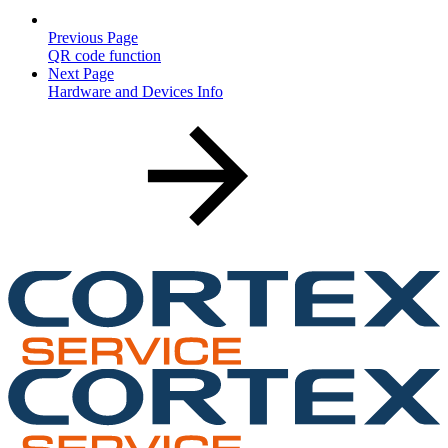
Previous Page
QR code function
Next Page
Hardware and Devices Info