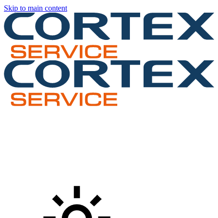
Skip to main content