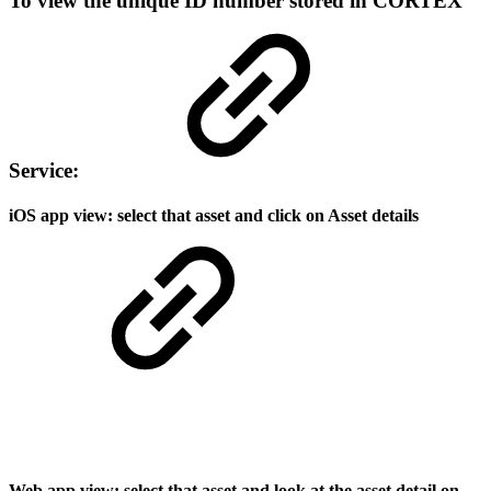
To view the unique ID number stored in CORTEX
Service:
iOS app view: select that asset and click on Asset details
Web app view: select that asset and look at the asset detail on