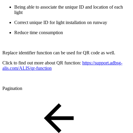
Being able to associate the unique ID and location of each
light
Correct unique ID for light installation on runway
Reduce time consumption
Replace identifier function can be used for QR code as well.
Click to find out more about QR function:
https://support.adbsg-
alis.com/ALIS/qr-function
Pagination