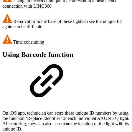
Using an incorrect unique ID can result in a mismatched
connection with LINC360
Removal from the base of these lights to see the unique ID
again can be difficult
Time consuming
Using Barcode function
On iOS app, technician can store these unique ID numbers by using
the function ‘Replace Identifier’ of each individual AXON EQ light.
After storing, they can also associate the location of the light with its
unique ID.