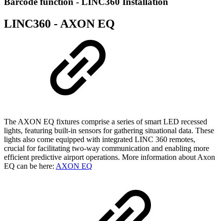
Barcode function - LINC360 Installation
LINC360 - AXON EQ
The AXON EQ fixtures comprise a series of smart LED recessed
lights, featuring built-in sensors for gathering situational data. These
lights also come equipped with integrated LINC 360 remotes,
crucial for facilitating two-way communication and enabling more
efficient predictive airport operations. More information about Axon
EQ can be here:
AXON EQ