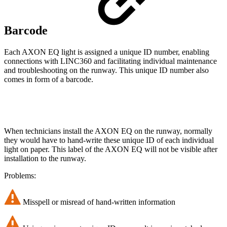
Barcode
Each AXON EQ light is assigned a unique ID number, enabling
connections with LINC360 and facilitating individual maintenance
and troubleshooting on the runway. This unique ID number also
comes in form of a barcode.
When technicians install the AXON EQ on the runway, normally
they would have to hand-write these unique ID of each individual
light on paper. This label of the AXON EQ will not be visible after
installation to the runway.
Problems:
Misspell or misread of hand-written information