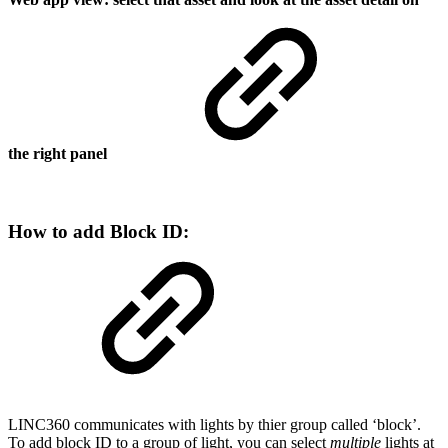
the right panel
How to add Block ID:
LINC360 communicates with lights by thier group called ‘block’.
To add block ID to a group of light, you can select
multiple
lights at