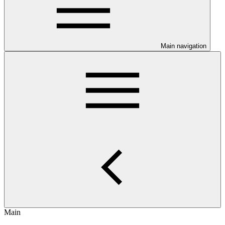
Main navigation
Main