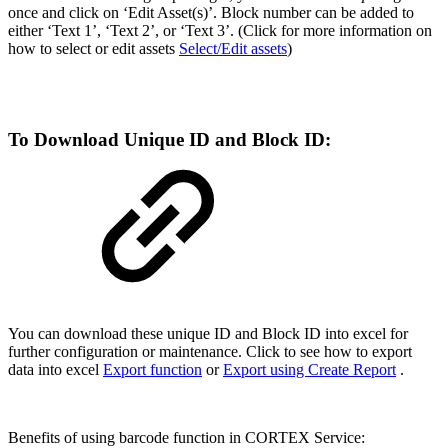
once and click on ‘Edit Asset(s)’. Block number can be added to
either ‘Text 1’, ‘Text 2’, or ‘Text 3’. (Click for more information on
how to select or edit assets
Select/Edit assets
)
To Download Unique ID and Block ID:
You can download these unique ID and Block ID into excel for
further configuration or maintenance. Click to see how to export
data into excel
Export function
or
Export using Create Report
.
Benefits of using barcode function in CORTEX Service: