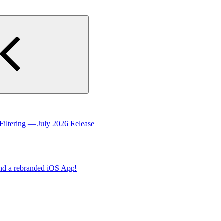
Filtering — July 2026 Release
nd a rebranded iOS App!