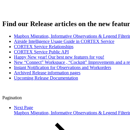
Find our Release articles on the new featu
Mapbox Migration, Informative Observations & Legend Filter
Airside Intelligence Usage Guide in CORTEX Service
CORTEX Service Relationships
CORTEX Service Public API
Happy New year! Our best new features for you!
New “Connect” Workspace , “Cockpit” Improvements and a r
Instant Notification for Observations and Workorders
Archived Release information pages
Upcoming Release Documentation
Pagination
Next Page
Mapbox Migration, Informative Observations & Legend Filter