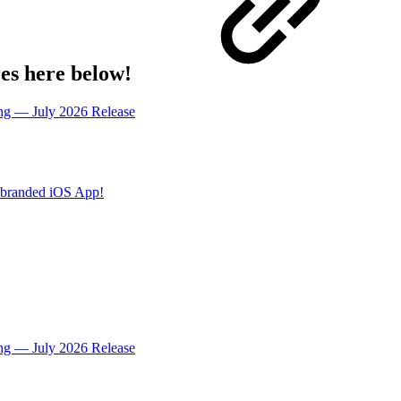
res here below!
ing — July 2026 Release
ebranded iOS App!
ing — July 2026 Release