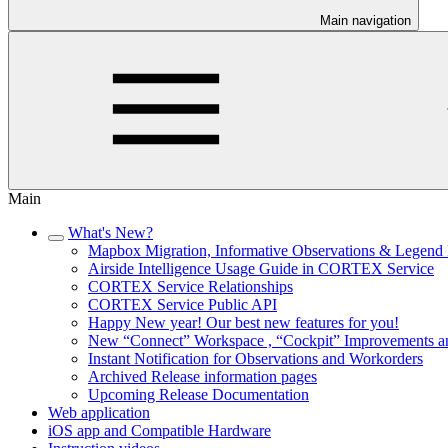
Main navigation
Main
What's New?
Mapbox Migration, Informative Observations & Legend 
Airside Intelligence Usage Guide in CORTEX Service
CORTEX Service Relationships
CORTEX Service Public API
Happy New year! Our best new features for you!
New “Connect” Workspace , “Cockpit” Improvements a
Instant Notification for Observations and Workorders
Archived Release information pages
Upcoming Release Documentation
Web application
iOS app and Compatible Hardware