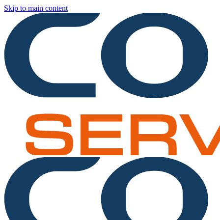
Skip to main content