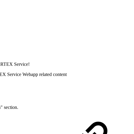
CORTEX Service!
EX Service Webapp related content
" section.