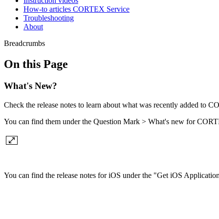
Instruction videos
How-to articles CORTEX Service
Troubleshooting
About
Breadcrumbs
On this Page
What's New?
Check the release notes to learn about what was recently added to 
You can find them under the Question Mark > What's new for CORT
You can find the release notes for iOS under the "Get iOS Application