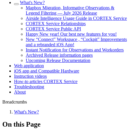
What's New?
Mapbox Migration, Informative Observations &
Legend Filtering — July 2026 Release
Airside Intelligence Usage Guide in CORTEX Service
CORTEX Service Relationships
CORTEX Service Public API
Happy New year! Our best new features for you!
New “Connect” Workspace , “Cockpit” Improvements
and a rebranded iOS App!
Instant Notification for Observations and Workorders
Archived Release information pages
Upcoming Release Documentation
Web application
iOS app and Compatible Hardware
Instruction videos
How-to articles CORTEX Service
Troubleshooting
About
Breadcrumbs
What's New?
On this Page