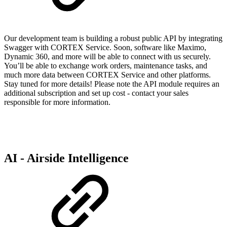
Our development team is building a robust public API by integrating
Swagger with CORTEX Service. Soon, software like Maximo,
Dynamic 360, and more will be able to connect with us securely.
You’ll be able to exchange work orders, maintenance tasks, and
much more data between CORTEX Service and other platforms.
Stay tuned for more details! Please note the API module requires an
additional subscription and set up cost - contact your sales
responsible for more information.
AI - Airside Intelligence