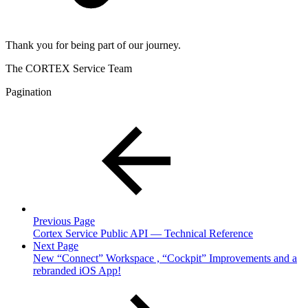
Thank you for being part of our journey.
The CORTEX Service Team
Pagination
Previous Page
Cortex Service Public API — Technical Reference
Next Page
New “Connect” Workspace , “Cockpit” Improvements and a
rebranded iOS App!