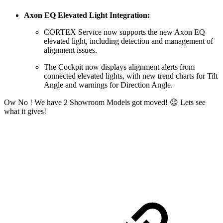
Axon EQ Elevated Light Integration:
CORTEX Service now supports the new Axon EQ
elevated light, including detection and management of
alignment issues.
The Cockpit now displays alignment alerts from
connected elevated lights, with new trend charts for Tilt
Angle and warnings for Direction Angle.
Ow No ! We have 2 Showroom Models got moved! 😉 Lets see
what it gives!