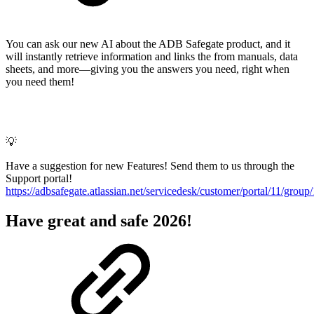
You can ask our new AI about the ADB Safegate product, and it
will instantly retrieve information and links the from manuals, data
sheets, and more—giving you the answers you need, right when
you need them!
💡
Have a suggestion for new Features! Send them to us through the
Support portal!
https://adbsafegate.atlassian.net/servicedesk/customer/portal/11/group
Have great and safe 2026!