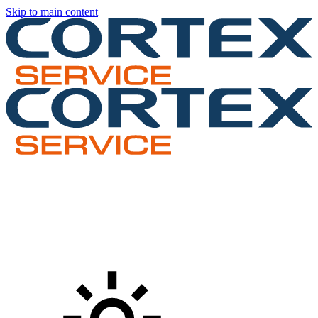
Skip to main content