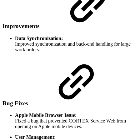
Improvements
Data Synchronization:
Improved synchronization and back-end handling for large
work orders.
Bug Fixes
Apple Mobile Browser Issue:
Fixed a bug that prevented CORTEX Service Web from
opening on Apple mobile devices.
User Management: