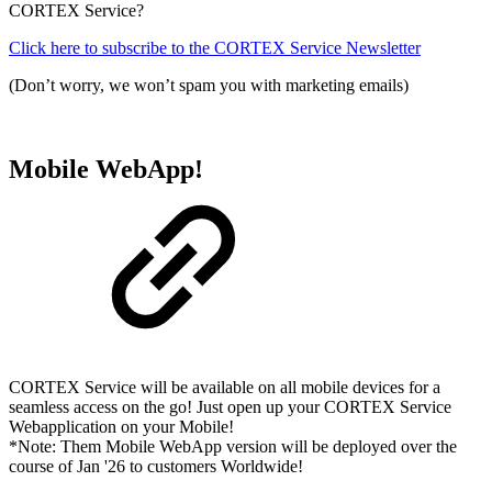
CORTEX Service?
Click here to subscribe to the CORTEX Service Newsletter
(Don’t worry, we won’t spam you with marketing emails)
Mobile WebApp!
CORTEX Service will be available on all mobile devices for a
seamless access on the go! Just open up your CORTEX Service
Webapplication on your Mobile!
*Note: Them Mobile WebApp version will be deployed over the
course of Jan '26 to customers Worldwide!