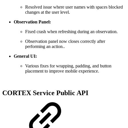
Resolved issue where user names with spaces blocked
changes at the user level.
Observation Panel:
Fixed crash when refreshing during an observation.
Observation panel now closes correctly after
performing an action..
General UI:
Various fixes for wrapping, padding, and button
placement to improve mobile experience.
CORTEX Service Public API