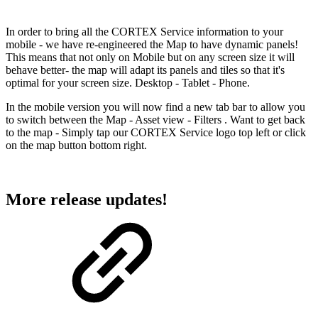
In order to bring all the CORTEX Service information to your
mobile - we have re-engineered the Map to have dynamic panels!
This means that not only on Mobile but on any screen size it will
behave better- the map will adapt its panels and tiles so that it's
optimal for your screen size. Desktop - Tablet - Phone.
In the mobile version you will now find a new tab bar to allow you
to switch between the Map - Asset view - Filters . Want to get back
to the map - Simply tap our CORTEX Service logo top left or click
on the map button bottom right.
More release updates!