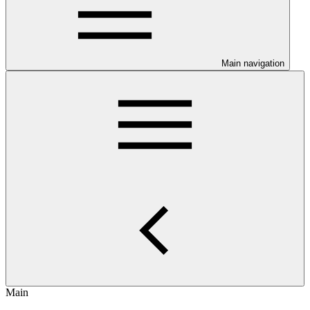
Main navigation
Main