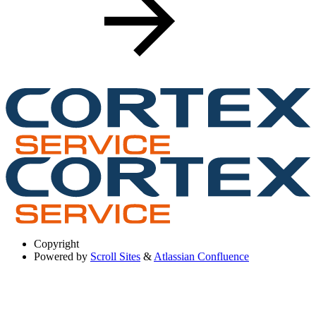
Copyright
Powered by
Scroll Sites
&
Atlassian Confluence