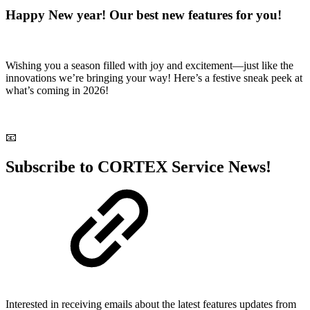
Happy New year! Our best new features for you!
Wishing you a season filled with joy and excitement—just like the
innovations we’re bringing your way! Here’s a festive sneak peek at
what’s coming in 2026!
📧
Subscribe to CORTEX Service News!
Interested in receiving emails about the latest features updates from