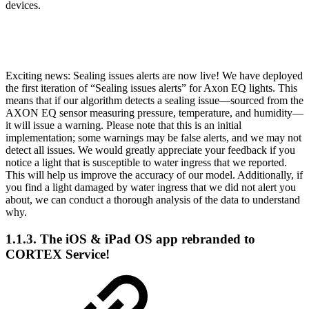
devices.
Exciting news: Sealing issues alerts are now live! We have deployed
the first iteration of “Sealing issues alerts” for Axon EQ lights. This
means that if our algorithm detects a sealing issue—sourced from the
AXON EQ sensor measuring pressure, temperature, and humidity—
it will issue a warning. Please note that this is an initial
implementation; some warnings may be false alerts, and we may not
detect all issues. We would greatly appreciate your feedback if you
notice a light that is susceptible to water ingress that we reported.
This will help us improve the accuracy of our model. Additionally, if
you find a light damaged by water ingress that we did not alert you
about, we can conduct a thorough analysis of the data to understand
why.
1.1.3. The iOS & iPad OS app rebranded to
CORTEX Service!