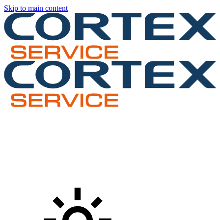
Skip to main content