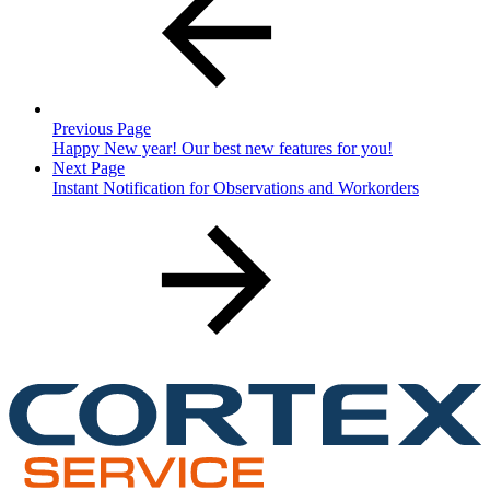
Previous Page
Happy New year! Our best new features for you!
Next Page
Instant Notification for Observations and Workorders