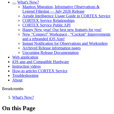
What's New?
Mapbox Migration, Informative Observations &
Legend Filtering — July 2026 Release
Airside Intelligence Usage Guide in CORTEX Service
CORTEX Service Relationships
CORTEX Service Public API
Happy New year! Our best new features for you!
New “Connect” Workspace , “Cockpit” Improvements
and a rebranded iOS App!
Instant Notification for Observations and Workorders
Archived Release information pages
Upcoming Release Documentation
Web application
iOS app and Compatible Hardware
Instruction videos
How-to articles CORTEX Service
Troubleshooting
About
Breadcrumbs
What's New?
On this Page