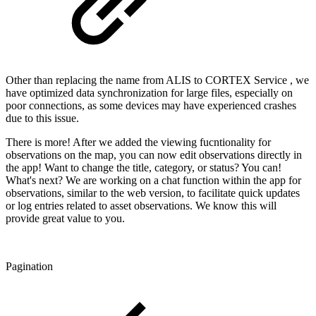
Other than replacing the name from ALIS to CORTEX Service , we
have optimized data synchronization for large files, especially on
poor connections, as some devices may have experienced crashes
due to this issue.
There is more! After we added the viewing fucntionality for
observations on the map, you can now edit observations directly in
the app! Want to change the title, category, or status? You can!
What's next? We are working on a chat function within the app for
observations, similar to the web version, to facilitate quick updates
or log entries related to asset observations. We know this will
provide great value to you.
Pagination