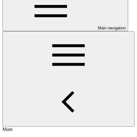
Main navigation
Main