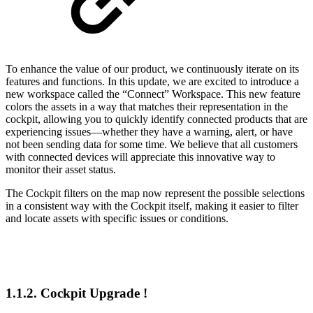
To enhance the value of our product, we continuously iterate on its
features and functions. In this update, we are excited to introduce a
new workspace called the “Connect” Workspace. This new feature
colors the assets in a way that matches their representation in the
cockpit, allowing you to quickly identify connected products that are
experiencing issues—whether they have a warning, alert, or have
not been sending data for some time. We believe that all customers
with connected devices will appreciate this innovative way to
monitor their asset status.
The Cockpit filters on the map now represent the possible selections
in a consistent way with the Cockpit itself, making it easier to filter
and locate assets with specific issues or conditions.
1.1.2. Cockpit Upgrade !