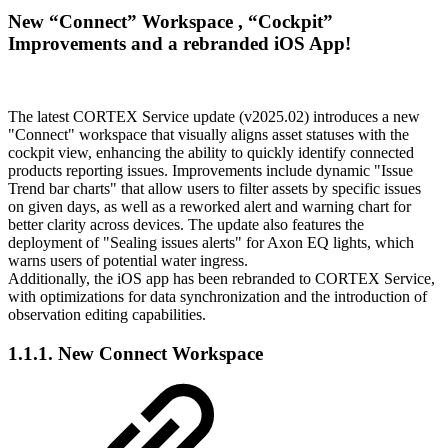
New “Connect” Workspace , “Cockpit”
Improvements and a rebranded iOS App!
The latest CORTEX Service update (v2025.02) introduces a new
"Connect" workspace that visually aligns asset statuses with the
cockpit view, enhancing the ability to quickly identify connected
products reporting issues. Improvements include dynamic "Issue
Trend bar charts" that allow users to filter assets by specific issues
on given days, as well as a reworked alert and warning chart for
better clarity across devices. The update also features the
deployment of "Sealing issues alerts" for Axon EQ lights, which
warns users of potential water ingress.
Additionally, the iOS app has been rebranded to CORTEX Service,
with optimizations for data synchronization and the introduction of
observation editing capabilities.
1.1.1. New Connect Workspace