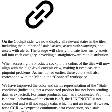
On the Cockpit side, we now display all relevant states in the tiles,
including the number of “stale” assets, assets with warnings, and
assets with alerts. The Gauge will clearly indicate how many assets
fall into each category, providing a straightforward ratio distribution.
When accessing the Products cockpit, the colors of the tiles will now
align with the high-level cockpit view, making it even easier to
pinpoint problems. As mentioned earlier, these colors will also
correspond with the Map in the “Connect” workspace.
We have improved the color and status representation of the “Stale”
condition (indicating that a connected product has not been sending
data as expected). For some products, such as a Connected Papi, this
is normal behavior—if the circuit is off, the LINCNODE is not
connected and will not supply data, which is not an issue. However,
for a CCR, we expect a continuous data connection, so a stale