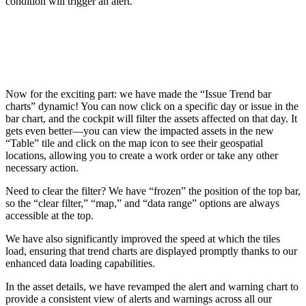
condition will trigger an alert.
Now for the exciting part: we have made the “Issue Trend bar
charts” dynamic! You can now click on a specific day or issue in the
bar chart, and the cockpit will filter the assets affected on that day. It
gets even better—you can view the impacted assets in the new
“Table” tile and click on the map icon to see their geospatial
locations, allowing you to create a work order or take any other
necessary action.
Need to clear the filter? We have “frozen” the position of the top bar,
so the “clear filter,” “map,” and “data range” options are always
accessible at the top.
We have also significantly improved the speed at which the tiles
load, ensuring that trend charts are displayed promptly thanks to our
enhanced data loading capabilities.
In the asset details, we have revamped the alert and warning chart to
provide a consistent view of alerts and warnings across all our