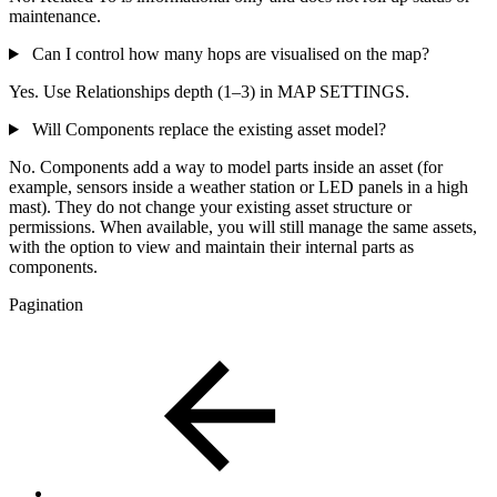
maintenance.
Can I control how many hops are visualised on the map?
Yes. Use Relationships depth (1–3) in MAP SETTINGS.
Will Components replace the existing asset model?
No. Components add a way to model parts inside an asset (for
example, sensors inside a weather station or LED panels in a high
mast). They do not change your existing asset structure or
permissions. When available, you will still manage the same assets,
with the option to view and maintain their internal parts as
components.
Pagination