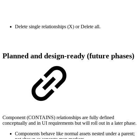
Delete single relationships (X) or Delete all.
Planned and design-ready (future phases)
Component (CONTAINS) relationships are fully defined
conceptually and in UI requirements but will roll out in a later phase.
Components behave like normal assets nested under a parent;