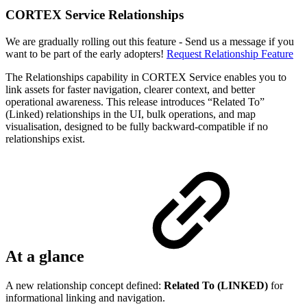
CORTEX Service Relationships
We are gradually rolling out this feature - Send us a message if you
want to be part of the early adopters!
Request Relationship Feature
The Relationships capability in CORTEX Service enables you to
link assets for faster navigation, clearer context, and better
operational awareness. This release introduces “Related To”
(Linked) relationships in the UI, bulk operations, and map
visualisation, designed to be fully backward-compatible if no
relationships exist.
At a glance
A new relationship concept defined:
Related To (LINKED)
for
informational linking and navigation.