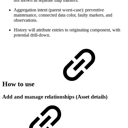
not shown as separate map markers.
Aggregation intent (parent worst-case): preventive
maintenance, connected data color, faulty markers, and
observations.
History will attribute entries to originating component, with
potential drill-down.
How to use
Add and manage relationships (Asset details)