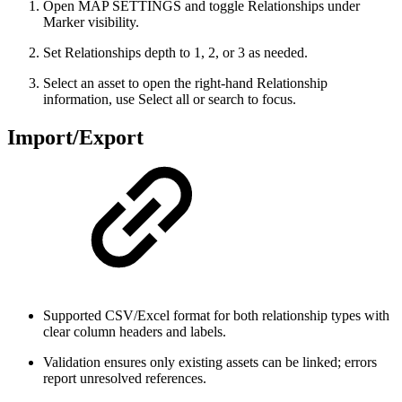
Open MAP SETTINGS and toggle Relationships under
Marker visibility.
Set Relationships depth to 1, 2, or 3 as needed.
Select an asset to open the right-hand Relationship
information, use Select all or search to focus.
Import/Export
Supported CSV/Excel format for both relationship types with
clear column headers and labels.
Validation ensures only existing assets can be linked; errors
report unresolved references.