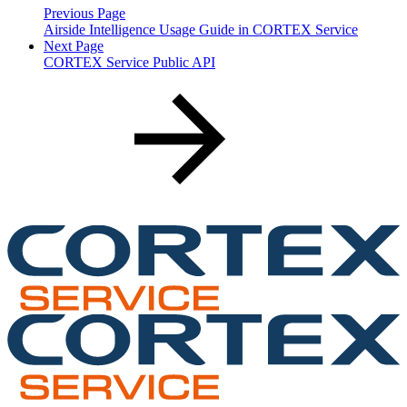
Previous Page
Airside Intelligence Usage Guide in CORTEX Service
Next Page
CORTEX Service Public API