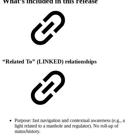
What’s included in this release
“Related To” (LINKED) relationships
Purpose: fast navigation and contextual awareness (e.g., a
light related to a manhole and regulator). No roll-up of
status/history.