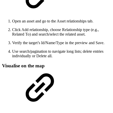
Open an asset and go to the Asset relationships tab.
Click Add relationship, choose Relationship type (e.g.,
Related To) and search/select the related asset.
Verify the target’s Id/Name/Type in the preview and Save.
Use search/pagination to navigate long lists; delete entries
individually or Delete all.
Visualise on the map