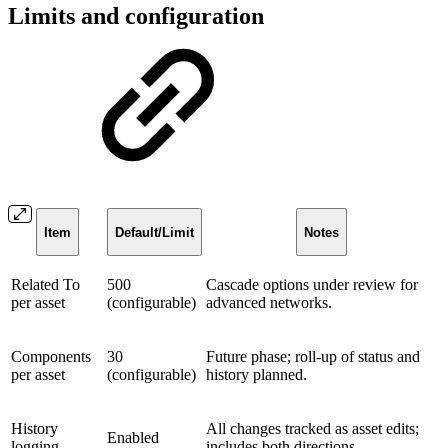
Limits and configuration
Item
Default/Limit
Notes
Related To
500
Cascade options under review for
per asset
(configurable)
advanced networks.
Components
30
Future phase; roll-up of status and
per asset
(configurable)
history planned.
History
All changes tracked as asset edits;
Enabled
logging
includes both directions.