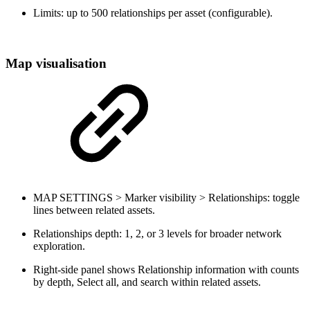
Limits: up to 500 relationships per asset (configurable).
Map visualisation
MAP SETTINGS > Marker visibility > Relationships: toggle
lines between related assets.
Relationships depth: 1, 2, or 3 levels for broader network
exploration.
Right-side panel shows Relationship information with counts
by depth, Select all, and search within related assets.