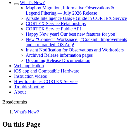
What's New?
Mapbox Migration, Informative Observations &
Legend Filtering — July 2026 Release
Airside Intelligence Usage Guide in CORTEX Service
CORTEX Service Relationships
CORTEX Service Public API
Happy New year! Our best new features for you!
New “Connect” Workspace , “Cockpit” Improvements
and a rebranded iOS App!
Instant Notification for Observations and Workorders
Archived Release information pages
Upcoming Release Documentation
Web application
iOS app and Compatible Hardware
Instruction videos
How-to articles CORTEX Service
Troubleshooting
About
Breadcrumbs
What's New?
On this Page