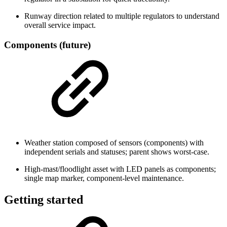
Runway direction related to multiple regulators to understand
overall service impact.
Components (future)
Weather station composed of sensors (components) with
independent serials and statuses; parent shows worst-case.
High-mast/floodlight asset with LED panels as components;
single map marker, component-level maintenance.
Getting started