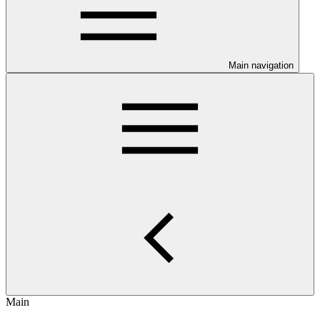
Main navigation
Main