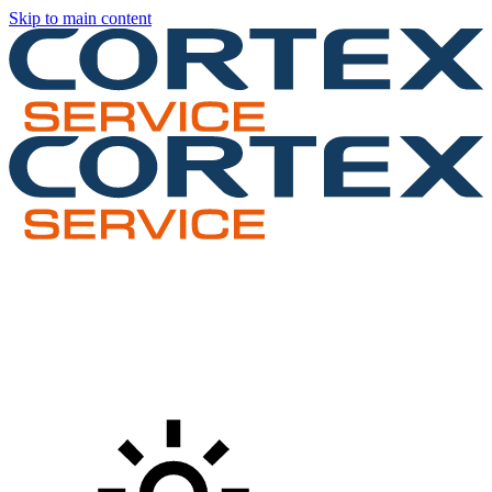
Skip to main content