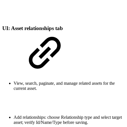
UI: Asset relationships tab
View, search, paginate, and manage related assets for the
current asset.
Add relationships: choose Relationship type and select target
asset; verify Id/Name/Type before saving.