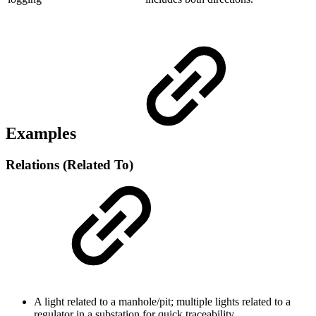
Examples
Relations (Related To)
A light related to a manhole/pit; multiple lights related to a
regulator in a substation for quick traceability.