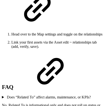
Head over to the Map settings and toggle on the relationships
Link your first assets via the Asset edit ~ relationships tab
(add, verify, save).
FAQ
Does “Related To” affect alarms, maintenance, or KPIs?
No. Related To is informational only and does not roll up status or