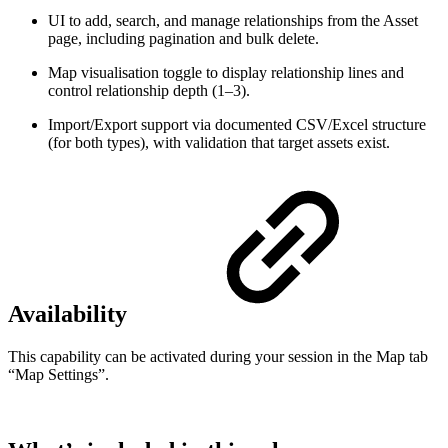
UI to add, search, and manage relationships from the Asset
page, including pagination and bulk delete.
Map visualisation toggle to display relationship lines and
control relationship depth (1–3).
Import/Export support via documented CSV/Excel structure
(for both types), with validation that target assets exist.
Availability
This capability can be activated during your session in the Map tab
“Map Settings”.