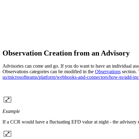
Observation Creation from an Advisory
Advisories can come and go. If you do want to have an individual asse
Observations categories can be modified in the
Observations
section. 
us/microsoftteams/platform/webhooks-and-connectors/how-to/add-i
Example
If a CCR would have a fluctuating EFD value at night - the advisory