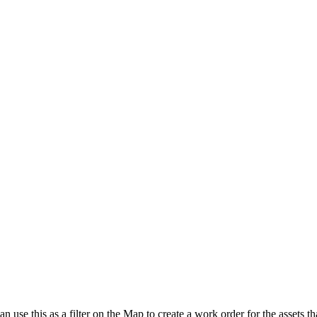
an use this as a filter on the Map to create a work order for the assets th