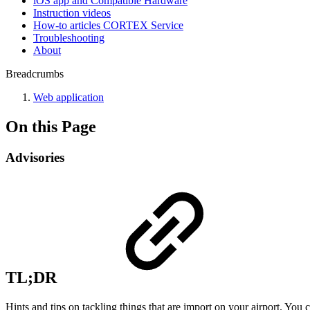
iOS app and Compatible Hardware
Instruction videos
How-to articles CORTEX Service
Troubleshooting
About
Breadcrumbs
Web application
On this Page
Advisories
TL;DR
Hints and tips on tackling things that are import on your airport. You c