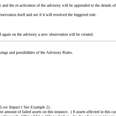
e and the re-activation of the advisory will be appended to the details o
ervation itself and see if it will resolved the triggered rule.
 again on the advisory a new observation will be created.
ngs and possibilities of the Advisory Rules.
2 Low Impact ( See Example 2) .
e amount of failed assets on this instance. ( 8 assets affected in this ca