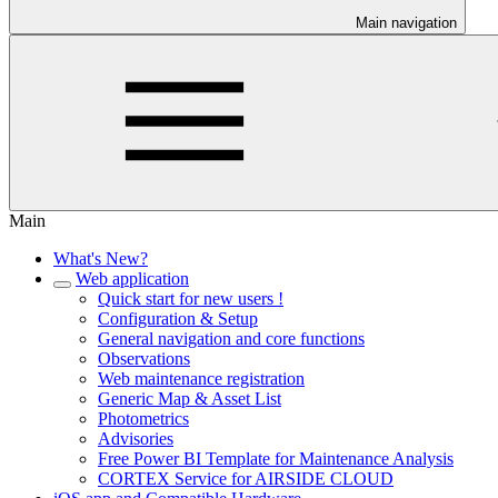
Main navigation
Main
What's New?
Web application
Quick start for new users !
Configuration & Setup
General navigation and core functions
Observations
Web maintenance registration
Generic Map & Asset List
Photometrics
Advisories
Free Power BI Template for Maintenance Analysis
CORTEX Service for AIRSIDE CLOUD