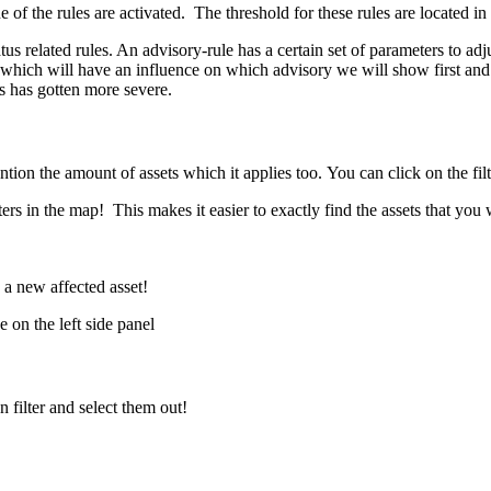
 of the rules are activated. The threshold for these rules are located i
s related rules. An advisory-rule has a certain set of parameters to adjust
 which will have an influence on which advisory we will show first and t
es has gotten more severe.
tion the amount of assets which it applies too. You can click on the fil
lters in the map! This makes it easier to exactly find the assets that you
s a new affected asset!
 on the left side panel
filter and select them out!