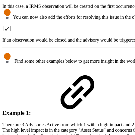
In this case, a IRMS observation will be created on the first occurrenc
You can now also add the efforts for resolving this issue in the obs
If an observation would be closed and the advisory would be triggered
Find some other examples below to get more insight in the worki
Example 1:
There are 3 Advisories Active from which 1 with a high impact and 
The high level impact is in the category "Asset Status" and concerns th