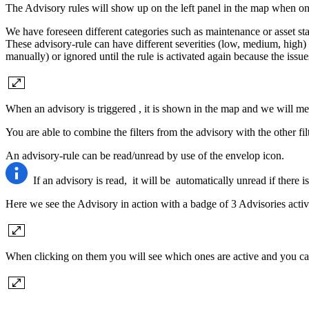
The Advisory rules will show up on the left panel in the map when one
We have foreseen different categories such as maintenance or asset statu
These advisory-rule can have different severities (low, medium, high)
manually) or ignored until the rule is activated again because the issu
When an advisory is triggered , it is shown in the map and we will men
You are able to combine the filters from the advisory with the other fi
An advisory-rule can be read/unread by use of the envelop icon.
If an advisory is read, it will be automatically unread if there i
Here we see the Advisory in action with a badge of 3 Advisories active
When clicking on them you will see which ones are active and you can 