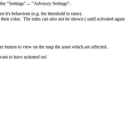
n the "Settings"→ "Advisory Settings".
 it's behaviour (e.g. the threshold to raise).
heir color. The rules can also not be shown ( until activated again
ter button to view on the map the asset which are affected.
 want to have actioned on!