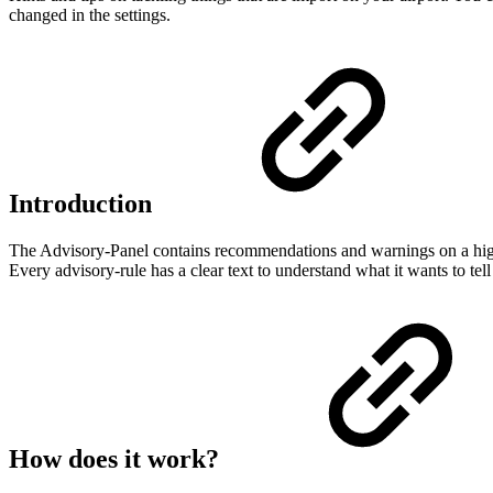
changed in the settings.
Introduction
The Advisory-Panel contains recommendations and warnings on a highe
Every advisory-rule has a clear text to understand what it wants to te
How does it work?