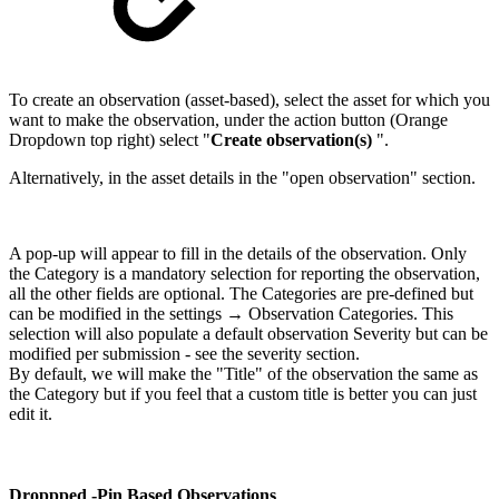
To create an observation (asset-based), select the asset for which you
want to make the observation, under the action button (Orange
Dropdown top right) select "
Create observation(s)
".
Alternatively, in the asset details in the "open observation" section.
A pop-up will appear to fill in the details of the observation. Only
the Category is a mandatory selection for reporting the observation,
all the other fields are optional. The Categories are pre-defined but
can be modified in the settings → Observation Categories. This
selection will also populate a default observation Severity but can be
modified per submission - see the severity section.
By default, we will make the "Title" of the observation the same as
the Category but if you feel that a custom title is better you can just
edit it.
Droppped -Pin Based Observations