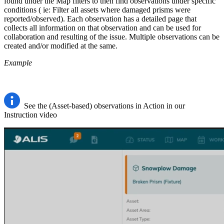
found under the Map filters to then find observations under specific
conditions ( ie: Filter all assets where damaged prisms were
reported/observed). Each observation has a detailed page that
collects all information on that observation and can be used for
collaboration and resulting of the issue. Multiple observations can be
created and/or modified at the same.
Example
See the (Asset-based) observations in Action in our
Instruction video