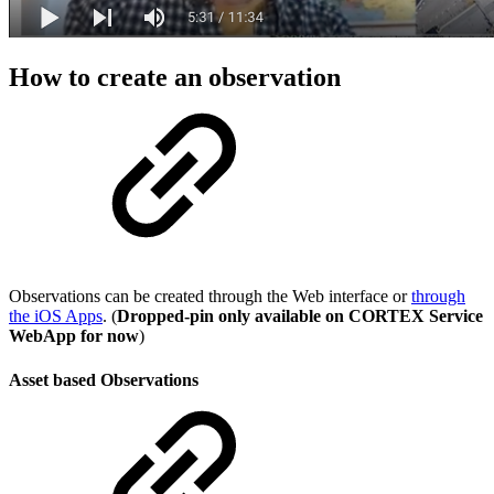
How to create an observation
Observations can be created through the Web interface or
through
the iOS Apps
. (
Dropped-pin only available on CORTEX Service
WebApp for now
)
Asset based Observations