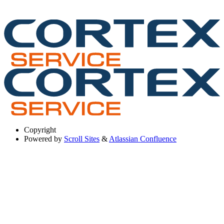
Copyright
Powered by
Scroll Sites
&
Atlassian Confluence