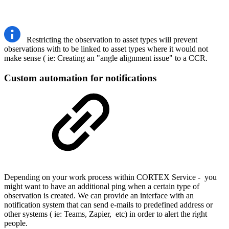
Restricting the observation to asset types will prevent
observations with to be linked to asset types where it would not
make sense ( ie: Creating an "angle alignment issue" to a CCR.
Custom automation for notifications
Depending on your work process within CORTEX Service - you
might want to have an additional ping when a certain type of
observation is created. We can provide an interface with an
notification system that can send e-mails to predefined address or
other systems ( ie: Teams, Zapier, etc) in order to alert the right
people.