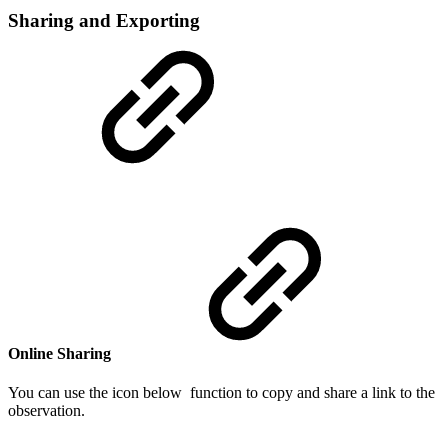
Sharing and Exporting
Online Sharing
You can use the icon below function to copy and share a link to the
observation.