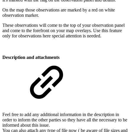
On the map those observations are marked by a red on white
observation marker.
These observations will come to the top of your observation panel
and come to the forefront on your map overlays. Use this feature
only for observations here special attention is needed.
Description and attachments
Feel free to add any additional information in the description in
order to inform the other parties so they have all the necessary to be
informed about this issue.
You can also attach any type of file now ( be aware of file sizes and