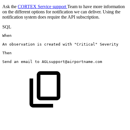
Ask the
CORTEX Service support
Team to have more information
on the different options for notification we can deliver. Using the
notification system does require the API subscription.
SQL
When
An
observation
is
created
with
"Critical"
Severity
Then
Send
an
email
to
AGLsupport
@airportname.com