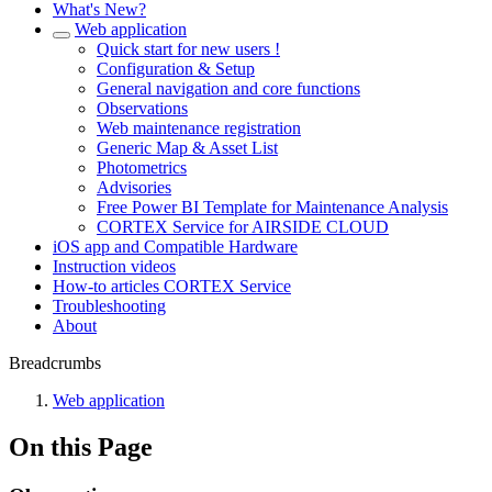
What's New?
Web application
Quick start for new users !
Configuration & Setup
General navigation and core functions
Observations
Web maintenance registration
Generic Map & Asset List
Photometrics
Advisories
Free Power BI Template for Maintenance Analysis
CORTEX Service for AIRSIDE CLOUD
iOS app and Compatible Hardware
Instruction videos
How-to articles CORTEX Service
Troubleshooting
About
Breadcrumbs
Web application
On this Page