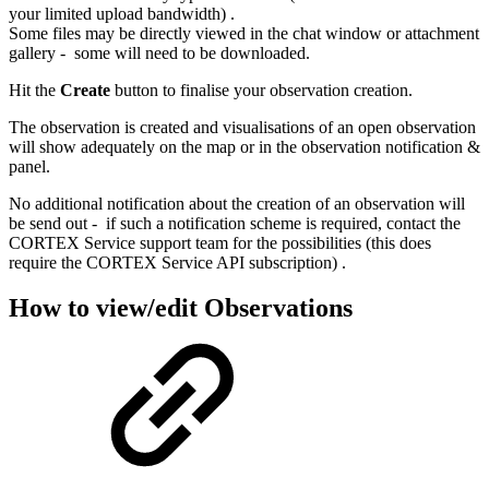
your limited upload bandwidth) .
Some files may be directly viewed in the chat window or attachment
gallery - some will need to be downloaded.
Hit the
Create
button to finalise your observation creation.
The observation is created and visualisations of an open observation
will show adequately on the map or in the observation notification &
panel.
No additional notification about the creation of an observation will
be send out - if such a notification scheme is required, contact the
CORTEX Service support team for the possibilities (this does
require the CORTEX Service API subscription) .
How to view/edit Observations