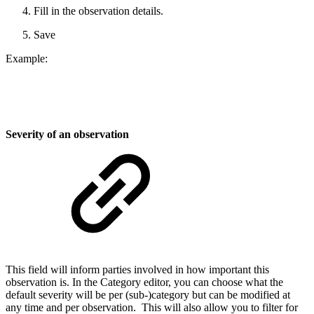
Fill in the observation details.
Save
Example:
Severity of an observation
This field will inform parties involved in how important this
observation is. In the Category editor, you can choose what the
default severity will be per (sub-)category but can be modified at
any time and per observation. This will also allow you to filter for