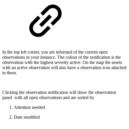
In the top left corner, you are informed of the current open
observations in your instance. The colour of the notification is the
observation with the highest severity active. On the map the assets
with an active observation will also have a observation icon attached
to them.
Clicking the observation notification will show the observation
panel with all open observations and are sorted by
Attention needed
Date modified