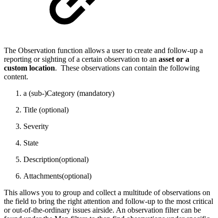
The Observation function allows a user to create and follow-up a
reporting or sighting of a certain observation to an
asset or a
custom location
. These observations can contain the following
content.
a (sub-)Category (mandatory)
Title (optional)
Severity
State
Description(optional)
Attachments(optional)
This allows you to group and collect a multitude of observations on
the field to bring the right attention and follow-up to the most critical
or out-of-the-ordinary issues airside. An observation filter can be