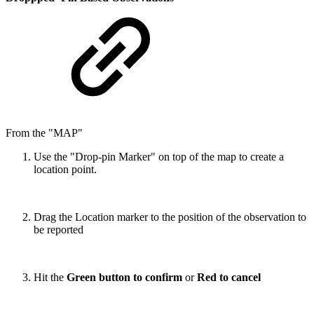
From the "MAP"
Use the "Drop-pin Marker" on top of the map to create a
location point.
Drag the Location marker to the position of the observation to
be reported
Hit the
Green button to confirm
or
Red to cancel