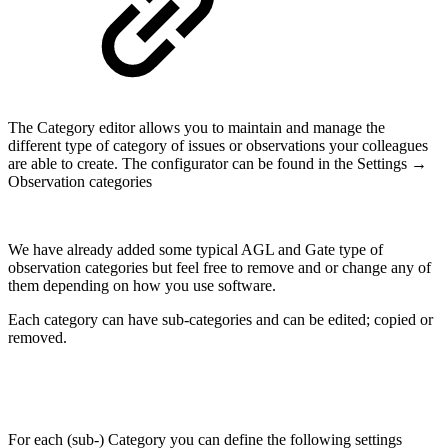
The Category editor allows you to maintain and manage the
different type of category of issues or observations your colleagues
are able to create. The configurator can be found in the Settings →
Observation categories
We have already added some typical AGL and Gate type of
observation categories but feel free to remove and or change any of
them depending on how you use software.
Each category can have sub-categories and can be edited; copied or
removed.
For each (sub-) Category you can define the following settings