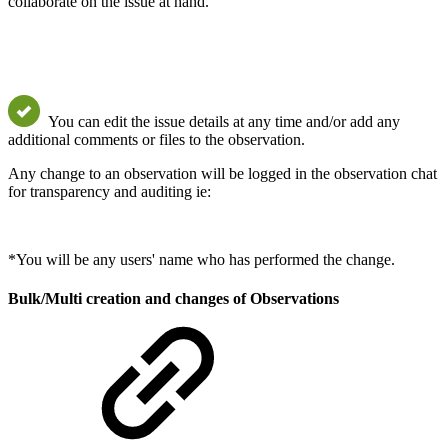
collaborate on the issue at hand.
You can edit the issue details at any time and/or add any
additional comments or files to the observation.
Any change to an observation will be logged in the observation chat
for transparency and auditing ie:
*You will be any users' name who has performed the change.
Bulk/Multi creation and changes of Observations