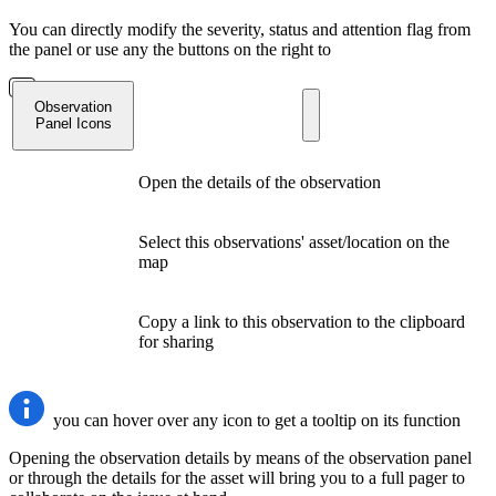
You can directly modify the severity, status and attention flag from
the panel or use any the buttons on the right to
Observation
Panel Icons
Open the details of the observation
Select this observations' asset/location on the
map
Copy a link to this observation to the clipboard
for sharing
you can hover over any icon to get a tooltip on its function
Opening the observation details by means of the observation panel
or through the details for the asset will bring you to a full pager to