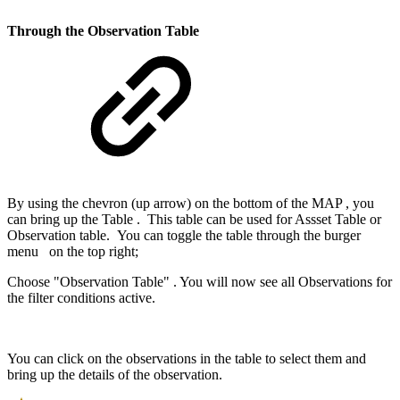
Through the Observation Table
By using the chevron (up arrow) on the bottom of the MAP , you
can bring up the Table . This table can be used for Assset Table or
Observation table. You can toggle the table through the burger
menu
on the top right;
Choose "Observation Table" . You will now see all Observations for
the filter conditions active.
You can click on the observations in the table to select them and
bring up the details of the observation.