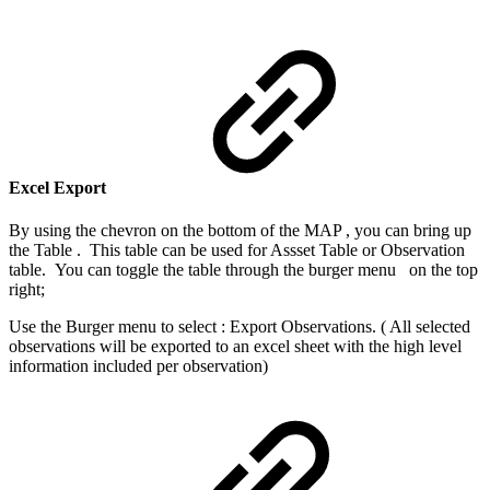
Excel Export
By using the chevron on the bottom of the MAP , you can bring up
the Table . This table can be used for Assset Table or Observation
table. You can toggle the table through the burger menu
on the top
right;
Use the Burger menu to select : Export Observations. ( All selected
observations will be exported to an excel sheet with the high level
information included per observation)