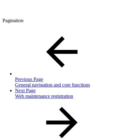
Pagination
Previous Page
General navigation and core functions
Next Page
Web maintenance registration