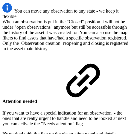
You can move any observation to any state - we keep it
flexible.
When an observation is put in the "Closed" position it will not be
under "open observations" anymore but still be accessible through
the history of the asset it was created for. You can also use the map
filters to find assets that have/had a specific observation registered.
Only the Observation creation- reopening and closing is registered
in the asset main history.
Attention needed
If you want to have a special indication for an observation - the
ones that are really urgent to handle and need to be looked at next -
you can activate the "Needs attention" flag.
It's marked with the flag on the observation panel and details: