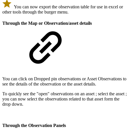
You can now export the observation table for use in excel or
other tools through the burger menu.
Through the Map or Observation/asset details
You can click on Dropped pin observations or Asset Observations to
see the details of the observation or the asset details.
To quickly see the "open" observations on an asset ; select the asset ;
you can now select the observations related to that asset form the
drop down.
Through the Observation Panels