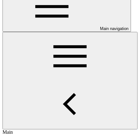
Main navigation
Main