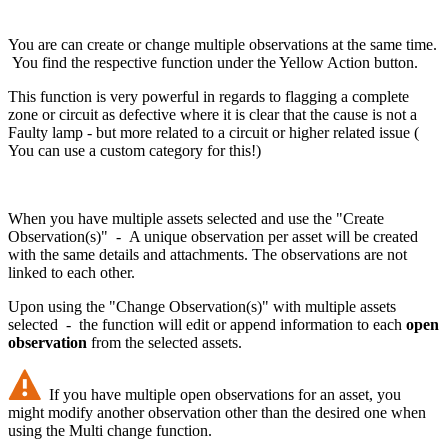
You are can create or change multiple observations at the same time.
You find the respective function under the Yellow Action button.
This function is very powerful in regards to flagging a complete
zone or circuit as defective where it is clear that the cause is not a
Faulty lamp - but more related to a circuit or higher related issue (
You can use a custom category for this!)
When you have multiple assets selected and use the "Create
Observation(s)" - A unique observation per asset will be created
with the same details and attachments. The observations are not
linked to each other.
Upon using the "Change Observation(s)" with multiple assets
selected - the function will edit or append information to each
open
observation
from the selected assets.
If you have multiple open observations for an asset, you
might modify another observation other than the desired one when
using the Multi change function.