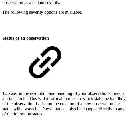
observation of a certain severity.
The following severity options are available.
Status of an observation
To assist in the resolution and handling of your observations there is
a "state" field; This will inform all parties in which state the handling
of the observation is. Upon the creation of a new observation the
status will always be "New" but can also be changed directly to any
of the following states.