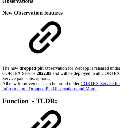
Observations
New Observation features
The new
dropped-pin
Observation for Webapp is released under
CORTEX Service
2022.03
and will be deployed to all CORTEX
Service paid subscriptions.
All new improvements can be found under
CORTEX Service for
Infrastructure: Dropped Pin Observations and More!
Function - TLDR;