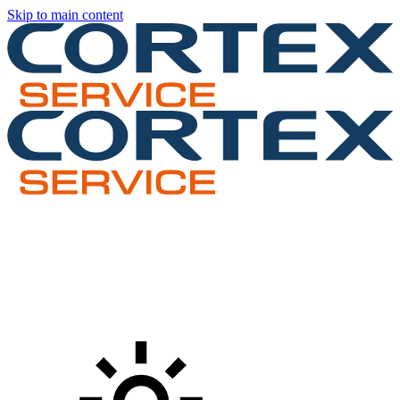
Skip to main content