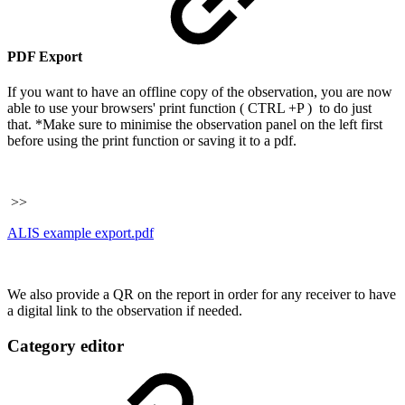
PDF Export
If you want to have an offline copy of the observation, you are now
able to use your browsers' print function ( CTRL +P ) to do just
that. *Make sure to minimise the observation panel on the left first
before using the print function or saving it to a pdf.
>>
ALIS example export.pdf
We also provide a QR on the report in order for any receiver to have
a digital link to the observation if needed.
Category editor