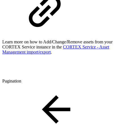
Learn more on how to Add/Change/Remove assets from your
CORTEX Service instance in the
CORTEX Service - Asset
Management import/export
.
Pagination