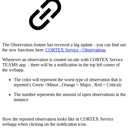
The Observation feature has received a big update - you can find out
the new functions here:
CORTEX Service - Observations
Whenever an observation is created on-site with CORTEX Service
TEAMS app - there will be a notification in the top left corner of
the webapp.
The color will represent the worst type of observation that is
reported ( Green =Minor , Orange = Major , Red = Critical)
The number represents the amount of open observations in the
instance
How the reported observation looks like in CORTEX Service
webapp when clicking on the notificaiton icon.