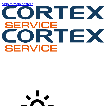
Skip to main content