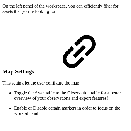
On the left panel of the workspace, you can efficiently filter for
assets that you’re looking for.
Map Settings
This setting let the user configure the map:
Toggle the Asset table to the Observation table for a better
overview of your observations and export features!
Enable or Disable certain markers in order to focus on the
work at hand.