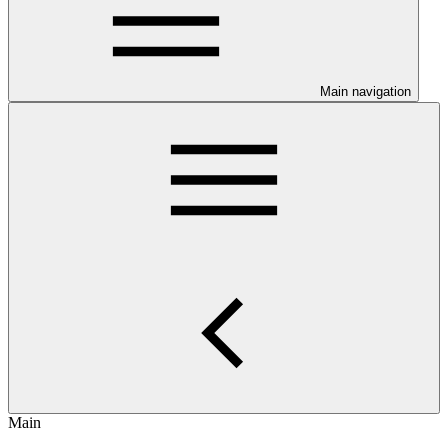
Main navigation
Main