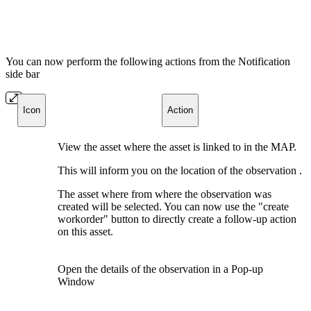
You can now perform the following actions from the Notification
side bar
Icon
Action
View the asset where the asset is linked to in the MAP.
This will inform you on the location of the observation .
The asset where from where the observation was
created will be selected. You can now use the "create
workorder" button to directly create a follow-up action
on this asset.
Open the details of the observation in a Pop-up
Window