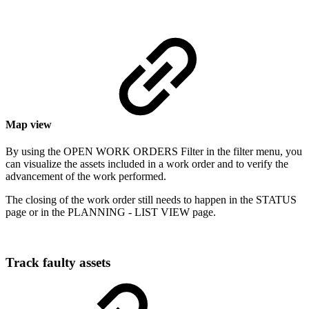
Map view
By using the OPEN WORK ORDERS Filter in the filter menu, you
can visualize the assets included in a work order and to verify the
advancement of the work performed.
The closing of the work order still needs to happen in the STATUS
page or in the PLANNING - LIST VIEW page.
Track faulty assets