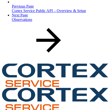
Previous Page
Cortex Service Public API – Overview & Setup
Next Page
Observations