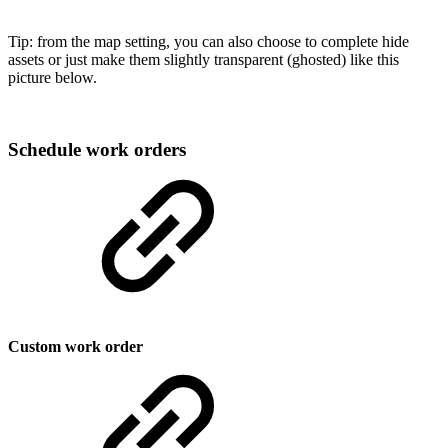
Tip: from the map setting, you can also choose to complete hide
assets or just make them slightly transparent (ghosted) like this
picture below.
Schedule work orders
Custom work order