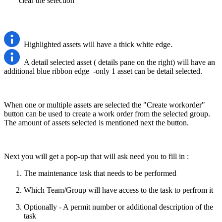
clear the selection
Highlighted assets will have a thick white edge.
A detail selected asset ( details pane on the right) will have an
additional blue ribbon edge -only 1 asset can be detail selected.
When one or multiple assets are selected the "Create workorder"
button can be used to create a work order from the selected group.
The amount of assets selected is mentioned next the button.
Next you will get a pop-up that will ask need you to fill in :
The maintenance task that needs to be performed
Which Team/Group will have access to the task to perfrom it
Optionally - A permit number or additional description of the
task