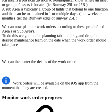
An area is a physical division to geographical know where an asset
or group of assets is located (ie: Runway 25L or 25R )
A sub Area is typically a group of lights that belong to one function
and that can be maintained in 1 or multiple days. ( not weeks or
months) (ie: the Runway edge of runway 25L )
We can now plan our work orders according to these pre-defined
Area's or Sub Area's.
To do this we go into the planning tab and drag and drop the
desired maintenance team on the date when the work order should
take place
We can then enter the details of the work order:
Work orders will be available on the iOS app from the
moment that they are created.
Monitor work order progress