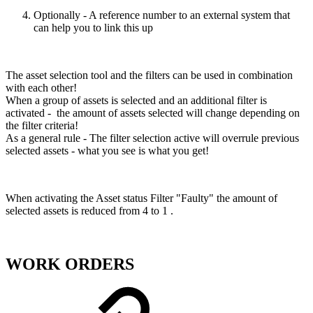
Optionally - A reference number to an external system that
can help you to link this up
The asset selection tool and the filters can be used in combination
with each other!
When a group of assets is selected and an additional filter is
activated - the amount of assets selected will change depending on
the filter criteria!
As a general rule - The filter selection active will overrule previous
selected assets - what you see is what you get!
When activating the Asset status Filter "Faulty" the amount of
selected assets is reduced from 4 to 1 .
WORK ORDERS