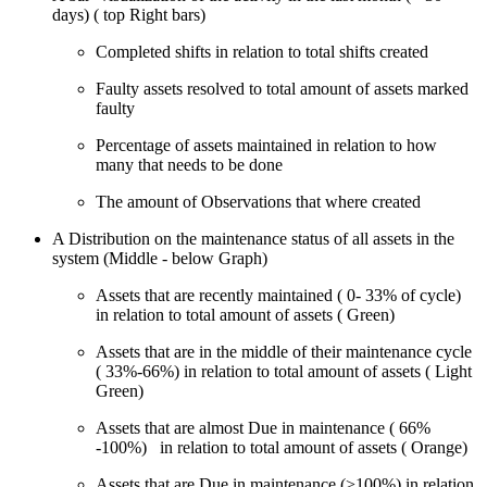
days) ( top Right bars)
Completed shifts in relation to total shifts created
Faulty assets resolved to total amount of assets marked
faulty
Percentage of assets maintained in relation to how
many that needs to be done
The amount of Observations that where created
A Distribution on the maintenance status of all assets in the
system (Middle - below Graph)
Assets that are recently maintained ( 0- 33% of cycle)
in relation to total amount of assets ( Green)
Assets that are in the middle of their maintenance cycle
( 33%-66%) in relation to total amount of assets ( Light
Green)
Assets that are almost Due in maintenance ( 66%
-100%) in relation to total amount of assets ( Orange)
Assets that are Due in maintenance (>100%) in relation