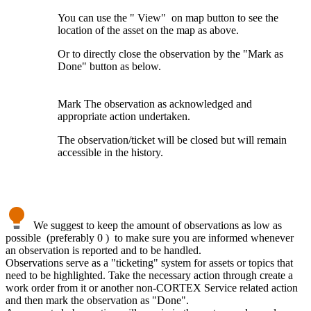
You can use the " View" on map button to see the
location of the asset on the map as above.
Or to directly close the observation by the "Mark as
Done" button as below.
Mark The observation as acknowledged and
appropriate action undertaken.
The observation/ticket will be closed but will remain
accessible in the history.
We suggest to keep the amount of observations as low as
possible (preferably 0 ) to make sure you are informed whenever
an observation is reported and to be handled.
Observations serve as a "ticketing" system for assets or topics that
need to be highlighted. Take the necessary action through create a
work order from it or another non-CORTEX Service related action
and then mark the observation as "Done".