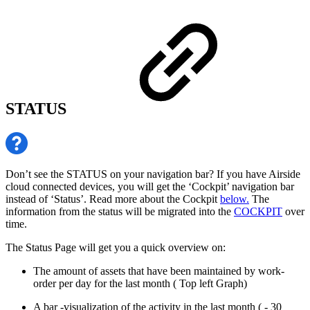
STATUS
Don’t see the STATUS on your navigation bar? If you have Airside
cloud connected devices, you will get the ‘Cockpit’ navigation bar
instead of ‘Status’. Read more about the Cockpit
below.
The
information from the status will be migrated into the
COCKPIT
over
time.
The Status Page will get you a quick overview on:
The amount of assets that have been maintained by work-
order per day for the last month ( Top left Graph)
A bar -visualization of the activity in the last month ( - 30