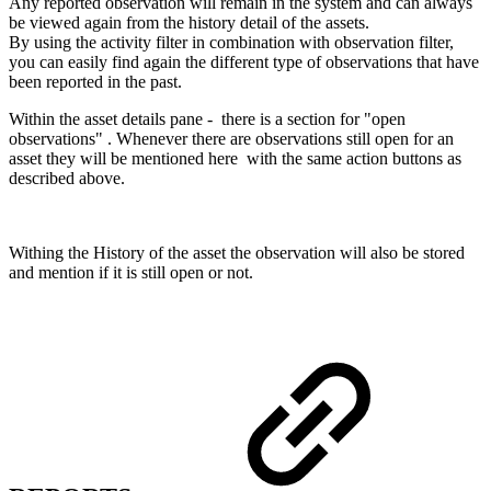
Any reported observation will remain in the system and can always
be viewed again from the history detail of the assets.
By using the activity filter in combination with observation filter,
you can easily find again the different type of observations that have
been reported in the past.
Within the asset details pane - there is a section for "open
observations" . Whenever there are observations still open for an
asset they will be mentioned here with the same action buttons as
described above.
Withing the History of the asset the observation will also be stored
and mention if it is still open or not.