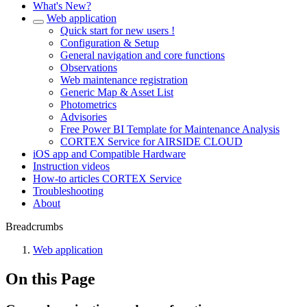
What's New?
Web application
Quick start for new users !
Configuration & Setup
General navigation and core functions
Observations
Web maintenance registration
Generic Map & Asset List
Photometrics
Advisories
Free Power BI Template for Maintenance Analysis
CORTEX Service for AIRSIDE CLOUD
iOS app and Compatible Hardware
Instruction videos
How-to articles CORTEX Service
Troubleshooting
About
Breadcrumbs
Web application
On this Page