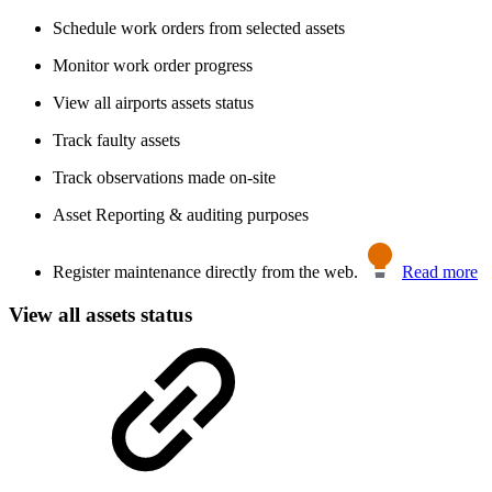
Schedule work orders from selected assets
Monitor work order progress
View all airports assets status
Track faulty assets
Track observations made on-site
Asset Reporting & auditing purposes
Register maintenance directly from the web.
Read more
View all assets status