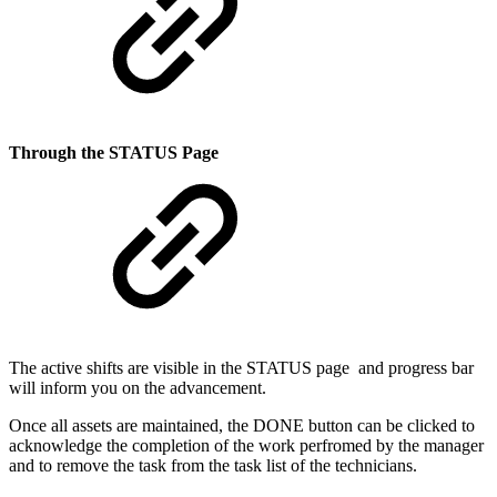
Through the STATUS Page
The active shifts are visible in the STATUS page and progress bar
will inform you on the advancement.
Once all assets are maintained, the DONE button can be clicked to
acknowledge the completion of the work perfromed by the manager
and to remove the task from the task list of the technicians.