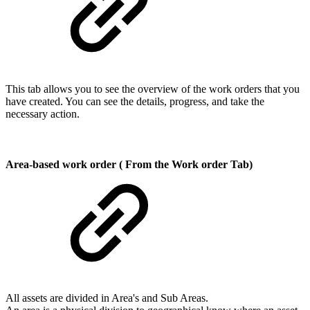
This tab allows you to see the overview of the work orders that you
have created. You can see the details, progress, and take the
necessary action.
Area-based work order ( From the Work order Tab)
All assets are divided in Area's and Sub Areas.