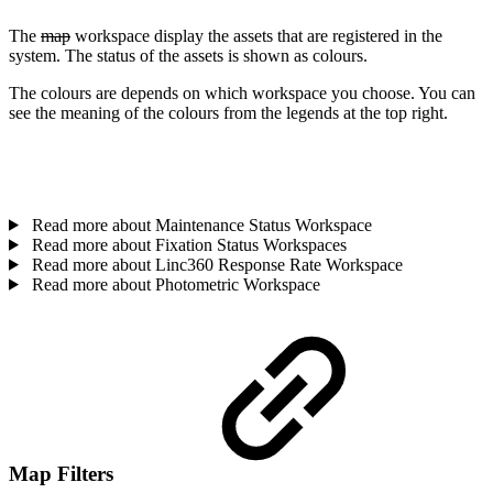
The
map
workspace display the assets that are registered in the
system. The status of the assets is shown as colours.
The colours are depends on which workspace you choose. You can
see the meaning of the colours from the legends at the top right.
Read more about Maintenance Status Workspace
Read more about Fixation Status Workspaces
Read more about Linc360 Response Rate Workspace
Read more about Photometric Workspace
Map Filters