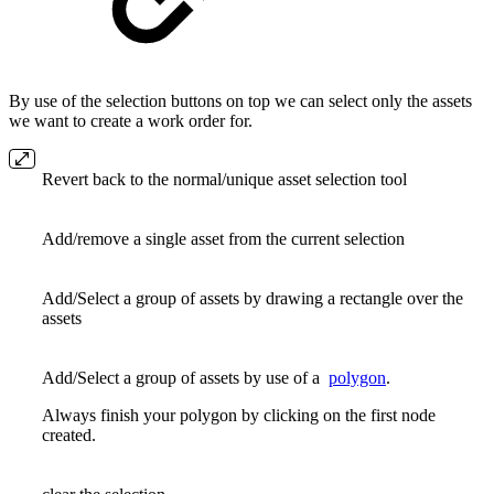
By use of the selection buttons on top we can select only the assets
we want to create a work order for.
Revert back to the normal/unique asset selection tool
Add/remove a single asset from the current selection
Add/Select a group of assets by drawing a rectangle over the
assets
Add/Select a group of assets by use of a
polygon
.
Always finish your polygon by clicking on the first node
created.