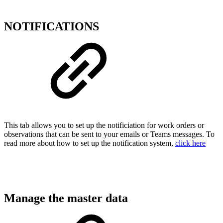
NOTIFICATIONS
This tab allows you to set up the notificiation for work orders or
observations that can be sent to your emails or Teams messages. To
read more about how to set up the notification system,
click here
Manage the master data