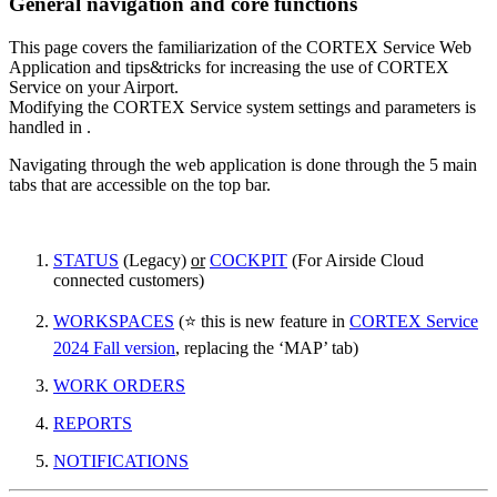
General navigation and core functions
This page covers the familiarization of the CORTEX Service Web
Application and tips&tricks for increasing the use of CORTEX
Service on your Airport.
Modifying the CORTEX Service system settings and parameters is
handled in .
Navigating through the web application is done through the 5 main
tabs that are accessible on the top bar.
STATUS
(Legacy)
or
COCKPIT
(For Airside Cloud
connected customers)
WORKSPACES
(⭐ this is new feature in
CORTEX Service
2024 Fall version
, replacing the ‘MAP’ tab)
WORK ORDERS
REPORTS
NOTIFICATIONS