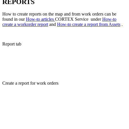
REPORTS
How to create reports on the map and from work orders can be
found in our
How-to articles
CORTEX Service under
How-to
create a workorder report
and
How-to create a report from Assets
.
Report tab
Create a report for work orders