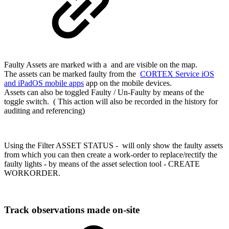
Faulty Assets are marked with a and are visible on the map.
The assets can be marked faulty from the
CORTEX Service iOS
and iPadOS mobile apps
app on the mobile devices.
Assets can also be toggled Faulty / Un-Faulty by means of the
toggle switch. ( This action will also be recorded in the history for
auditing and referencing)
Using the Filter ASSET STATUS - will only show the faulty assets
from which you can then create a work-order to replace/rectify the
faulty lights - by means of the asset selection tool - CREATE
WORKORDER.
Track observations made on-site