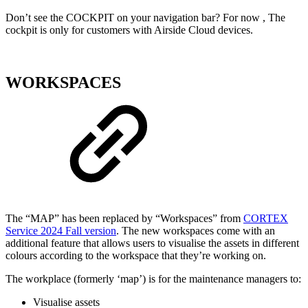
Don’t see the COCKPIT on your navigation bar? For now , The
cockpit is only for customers with Airside Cloud devices.
WORKSPACES
The “MAP” has been replaced by “Workspaces” from
CORTEX
Service 2024 Fall version
. The new workspaces come with an
additional feature that allows users to visualise the assets in different
colours according to the workspace that they’re working on.
The workplace (formerly ‘map’) is for the maintenance managers to:
Visualise assets