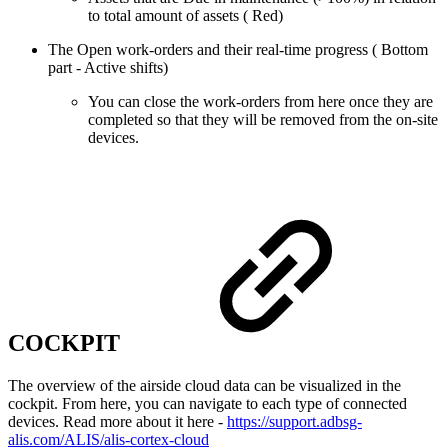
to total amount of assets ( Red)
The Open work-orders and their real-time progress ( Bottom
part - Active shifts)
You can close the work-orders from here once they are
completed so that they will be removed from the on-site
devices.
COCKPIT
The overview of the airside cloud data can be visualized in the
cockpit. From here, you can navigate to each type of connected
devices. Read more about it here -
https://support.adbsg-
alis.com/ALIS/alis-cortex-cloud