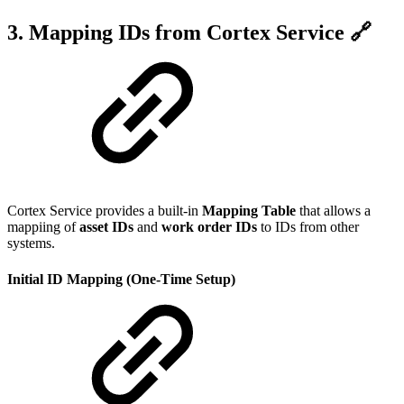
3. Mapping IDs from Cortex Service 🔗
Cortex Service provides a built-in
Mapping Table
that allows a
mappiing of
asset IDs
and
work order IDs
to IDs from other
systems.
Initial ID Mapping (One-Time Setup)