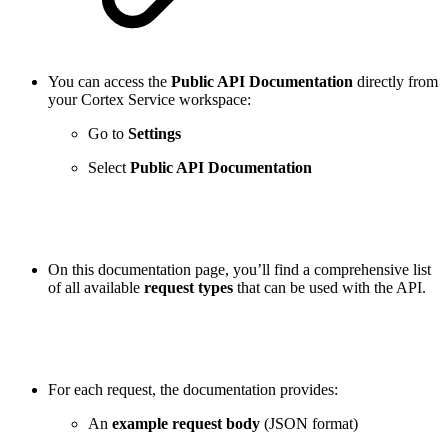
You can access the
Public API Documentation
directly from
your Cortex Service workspace:
Go to
Settings
Select
Public API Documentation
On this documentation page, you’ll find a comprehensive list
of all available
request types
that can be used with the API.
For each request, the documentation provides:
An
example request body
(JSON format)