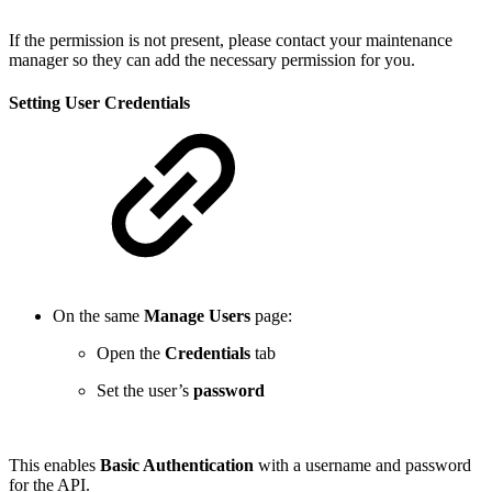
If the permission is not present, please contact your maintenance
manager so they can add the necessary permission for you.
Setting User Credentials
On the same
Manage Users
page:
Open the
Credentials
tab
Set the user’s
password
This enables
Basic Authentication
with a username and password
for the API.