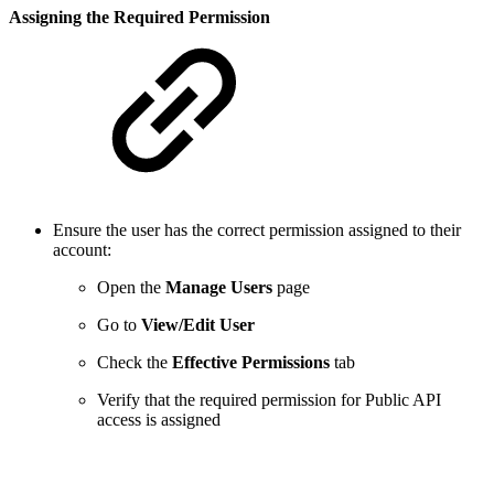
Assigning the Required Permission
Ensure the user has the correct permission assigned to their
account:
Open the
Manage Users
page
Go to
View/Edit User
Check the
Effective Permissions
tab
Verify that the required permission for Public API
access is assigned