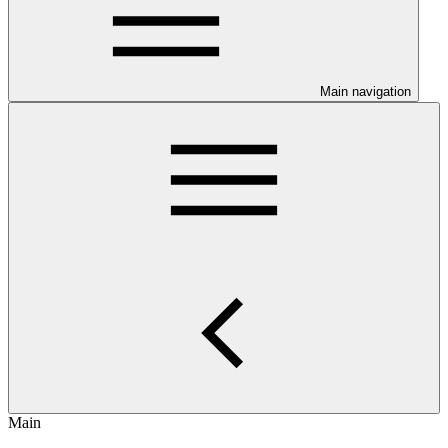
Main navigation
Main