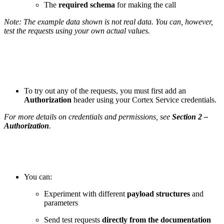
The
required schema
for making the call
Note: The example data shown is not real data. You can, however,
test the requests using your own actual values.
To try out any of the requests, you must first add an
Authorization
header using your Cortex Service credentials.
For more details on credentials and permissions, see
Section 2 –
Authorization
.
You can:
Experiment with different
payload structures
and
parameters
Send test requests
directly from the documentation