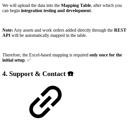
We will upload the data into the
Mapping Table
, after which you
can begin
integration testing and development
.
Note:
Any assets and work orders added directly through the
REST
API
will be automatically mapped in the table.
Therefore, the Excel-based mapping is required
only once for the
initial setup
. ✅
4. Support & Contact ☎️