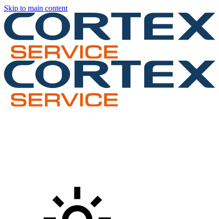
Skip to main content