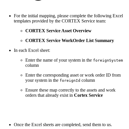
For the initial mapping, please complete the following Excel
templates provided by the CORTEX Service team:
CORTEX Service Asset Overview
CORTEX Service WorkOrder List Summary
In each Excel sheet:
Enter the name of your system in the
foreignSystem
column
Enter the corresponding asset or work order ID from
your system in the
column
foreignId
Ensure these map correctly to the assets and work
orders that already exist in
Cortex Service
Once the Excel sheets are completed, send them to us.