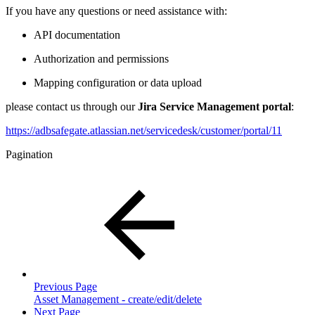
If you have any questions or need assistance with:
API documentation
Authorization and permissions
Mapping configuration or data upload
please contact us through our
Jira Service Management portal
:
https://adbsafegate.atlassian.net/servicedesk/customer/portal/11
Pagination
Previous Page
Asset Management - create/edit/delete
Next Page