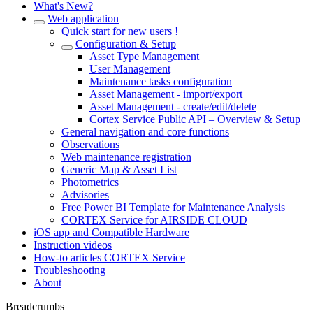
What's New?
Web application
Quick start for new users !
Configuration & Setup
Asset Type Management
User Management
Maintenance tasks configuration
Asset Management - import/export
Asset Management - create/edit/delete
Cortex Service Public API – Overview & Setup
General navigation and core functions
Observations
Web maintenance registration
Generic Map & Asset List
Photometrics
Advisories
Free Power BI Template for Maintenance Analysis
CORTEX Service for AIRSIDE CLOUD
iOS app and Compatible Hardware
Instruction videos
How-to articles CORTEX Service
Troubleshooting
About
Breadcrumbs