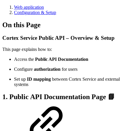
Web application
Configuration & Setup
On this Page
Cortex Service Public API – Overview & Setup
This page explains how to:
Access the
Public API Documentation
Configure
authorization
for users
Set up
ID mapping
between Cortex Service and external
systems
1. Public API Documentation Page 📘