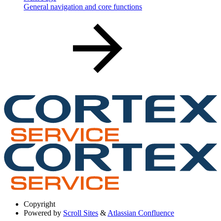
General navigation and core functions
Copyright
Powered by
Scroll Sites
&
Atlassian Confluence