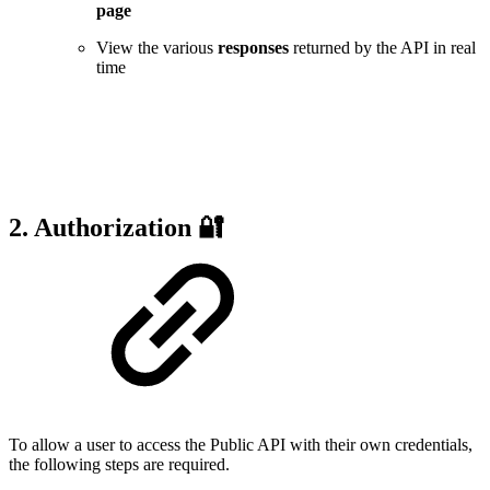
page
View the various
responses
returned by the API in real
time
2. Authorization 🔐
To allow a user to access the Public API with their own credentials,
the following steps are required.