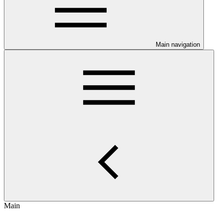
Main navigation
Main