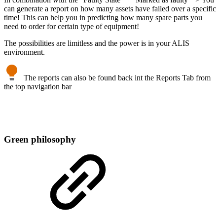
can generate a report on how many assets have failed over a specific
time! This can help you in predicting how many spare parts you
need to order for certain type of equipment!
The possibilities are limitless and the power is in your ALIS
environment.
The reports can also be found back int the Reports Tab from
the top navigation bar
Green philosophy