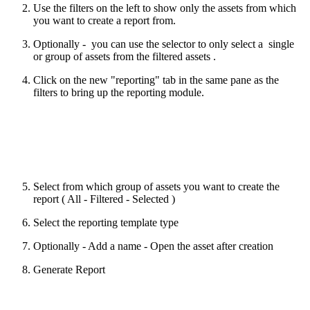
Use the filters on the left to show only the assets from which
you want to create a report from.
Optionally - you can use the selector to only select a single
or group of assets from the filtered assets .
Click on the new "reporting" tab in the same pane as the
filters to bring up the reporting module.
Select from which group of assets you want to create the
report ( All - Filtered - Selected )
Select the reporting template type
Optionally - Add a name - Open the asset after creation
Generate Report