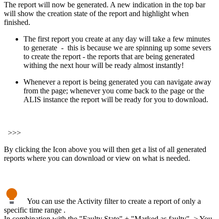
The report will now be generated. A new indication in the top bar
will show the creation state of the report and highlight when
finished.
The first report you create at any day will take a few minutes
to generate - this is because we are spinning up some severs
to create the report - the reports that are being generated
withing the next hour will be ready almost instantly!
Whenever a report is being generated you can navigate away
from the page; whenever you come back to the page or the
ALIS instance the report will be ready for you to download.
>>>
By clicking the Icon above you will then get a list of all generated
reports where you can download or view on what is needed.
You can use the Activity filter to create a report of only a
specific time range .
In combination with the "Faulty State" + "Marked as faulty" > You