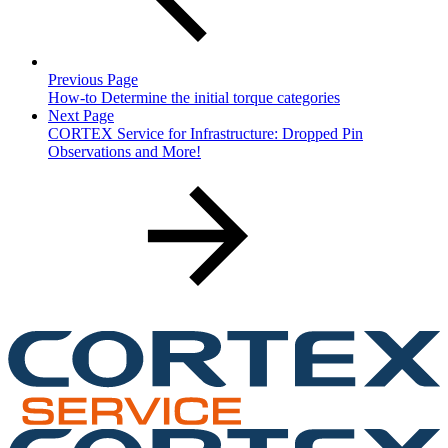
Previous Page
How-to Determine the initial torque categories
Next Page
CORTEX Service for Infrastructure: Dropped Pin
Observations and More!