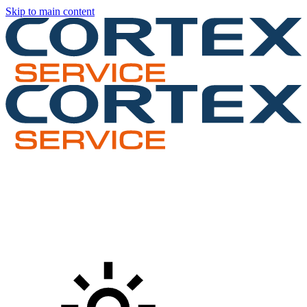
Skip to main content