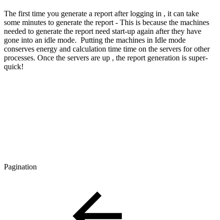
The first time you generate a report after logging in , it can take
some minutes to generate the report - This is because the machines
needed to generate the report need start-up again after they have
gone into an idle mode. Putting the machines in Idle mode
conserves energy and calculation time time on the servers for other
processes. Once the servers are up , the report generation is super-
quick!
Pagination