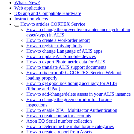
What's New?
Web application
iOS app and Compatible Hardware
Instruction videos
How-to articles CORTEX Service
How-to change the preventive maintenance cycle of an
asset(-type) in ALIS
How-to create a workorder report
How-to register missing bolts
How-to change Language of ALIS apps
How-to update ALIS mobile devices
How-to export Photometric data for ALIS
How-to translate ALIS support documents
How-to fix error 500 - CORTEX Service Web not
loading properly
How-to get good positioning accuracy for ALIS
(iPhone and iPad)
How-to add/change/delete assets in your ALIS instance
How-to change the green corridor for Torque
inspections
How-to enable 2FA - Multifactor Authentication
How-to create contractor accounts
Axon EQ Serial number collection
How-to Determine the initial torque categories
How-to create a report from Assets