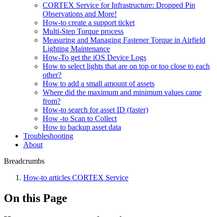
CORTEX Service for Infrastructure: Dropped Pin
Observations and More!
How-to create a support ticket
Multi-Step Torque process
Measuring and Managing Fastener Torque in Airfield
Lighting Maintenance
How-To get the iOS Device Logs
How to select lights that are on top or too close to each
other?
How to add a small amount of assets
Where did the maximum and minimum values came
from?
How-to search for asset ID (faster)
How -to Scan to Collect
How to backup asset data
Troubleshooting
About
Breadcrumbs
How-to articles CORTEX Service
On this Page