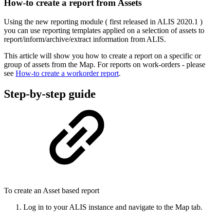
How-to create a report from Assets
Using the new reporting module ( first released in ALIS 2020.1 )
you can use reporting templates applied on a selection of assets to
report/inform/archive/extract information from ALIS.
This article will show you how to create a report on a specific or
group of assets from the Map. For reports on work-orders - please
see
How-to create a workorder report
.
Step-by-step guide
To create an Asset based report
Log in to your ALIS instance and navigate to the Map tab.