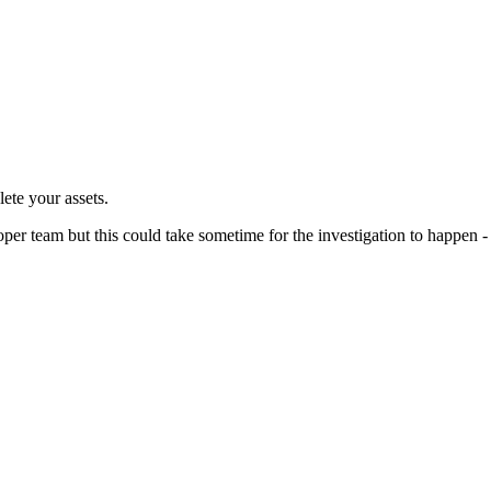
te your assets.
per team but this could take sometime for the investigation to happen -