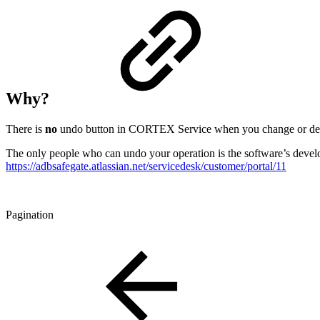
Why?
There is
no
undo button in CORTEX Service when you change or dele
The only people who can undo your operation is the software’s develo
https://adbsafegate.atlassian.net/servicedesk/customer/portal/11
Pagination