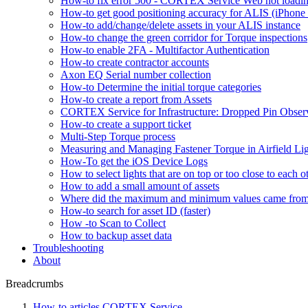
How-to fix error 500 - CORTEX Service Web not loadin
How-to get good positioning accuracy for ALIS (iPhone 
How-to add/change/delete assets in your ALIS instance
How-to change the green corridor for Torque inspections
How-to enable 2FA - Multifactor Authentication
How-to create contractor accounts
Axon EQ Serial number collection
How-to Determine the initial torque categories
How-to create a report from Assets
CORTEX Service for Infrastructure: Dropped Pin Obser
How-to create a support ticket
Multi-Step Torque process
Measuring and Managing Fastener Torque in Airfield Li
How-To get the iOS Device Logs
How to select lights that are on top or too close to each o
How to add a small amount of assets
Where did the maximum and minimum values came fro
How-to search for asset ID (faster)
How -to Scan to Collect
How to backup asset data
Troubleshooting
About
Breadcrumbs
How-to articles CORTEX Service