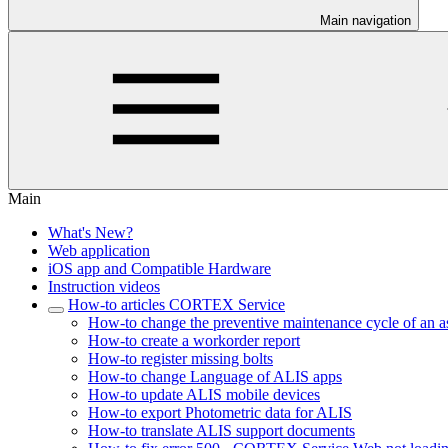
Main navigation
Main
What's New?
Web application
iOS app and Compatible Hardware
Instruction videos
How-to articles CORTEX Service
How-to change the preventive maintenance cycle of an a
How-to create a workorder report
How-to register missing bolts
How-to change Language of ALIS apps
How-to update ALIS mobile devices
How-to export Photometric data for ALIS
How-to translate ALIS support documents