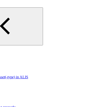
sset(-type) in ALIS