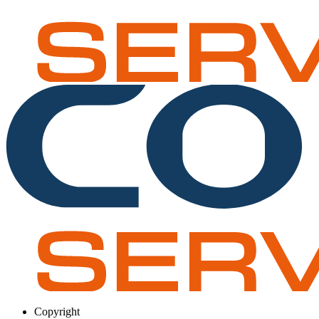
Copyright