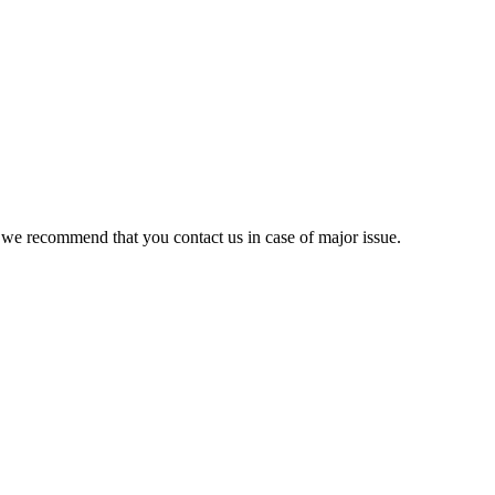
 we recommend that you contact us in case of major issue.