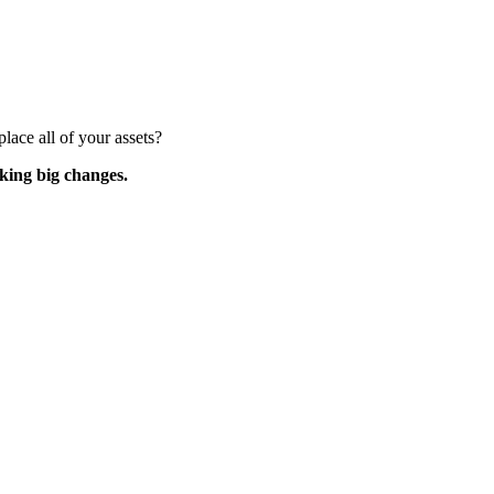
lace all of your assets?
king big changes.