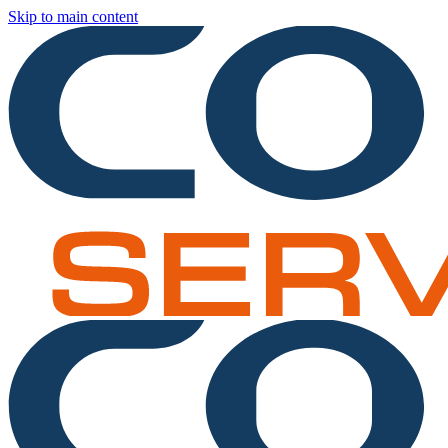
Skip to main content