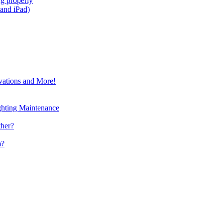
g properly
and iPad)
vations and More!
ghting Maintenance
ther?
m?