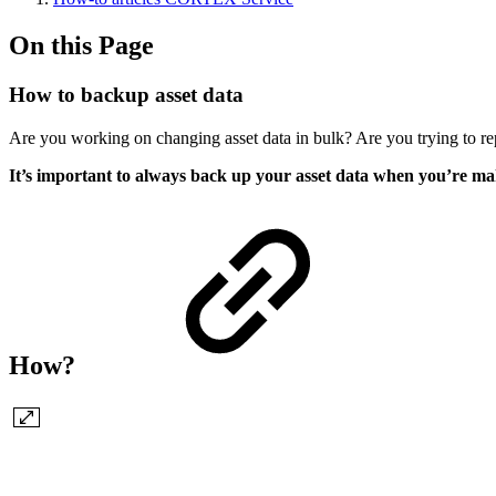
On this Page
How to backup asset data
Are you working on changing asset data in bulk? Are you trying to rep
It’s important to always back up your asset data when you’re ma
How?