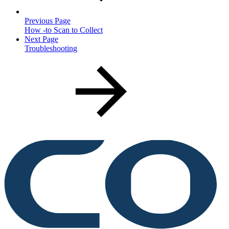
Previous Page
How -to Scan to Collect
Next Page
Troubleshooting