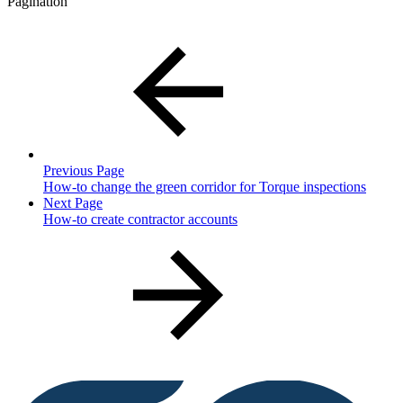
Pagination
Previous Page
How-to change the green corridor for Torque inspections
Next Page
How-to create contractor accounts