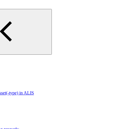
sset(-type) in ALIS