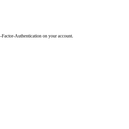
2-Factor-Authentication on your account.