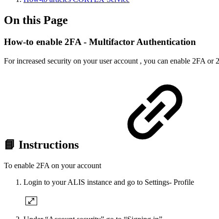
On this Page
How-to enable 2FA - Multifactor Authentication
For increased security on your user account , you can enable 2FA or 
📘 Instructions
To enable 2FA on your account
Login to your ALIS instance and go to Settings- Profile