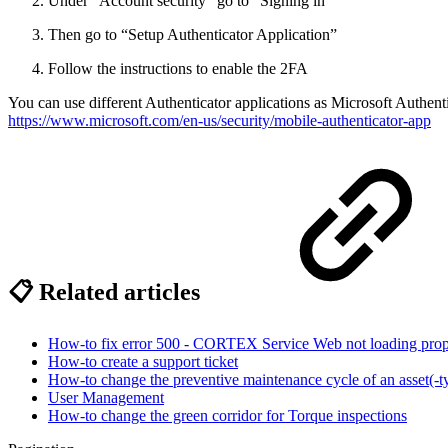
Under “Account security” go to “Signing in”
Then go to “Setup Authenticator Application”
Follow the instructions to enable the 2FA
You can use different Authenticator applications as Microsoft Authent
https://www.microsoft.com/en-us/security/mobile-authenticator-app
📋 Related articles
How-to fix error 500 - CORTEX Service Web not loading prop
How-to create a support ticket
How-to change the preventive maintenance cycle of an asset(-t
User Management
How-to change the green corridor for Torque inspections