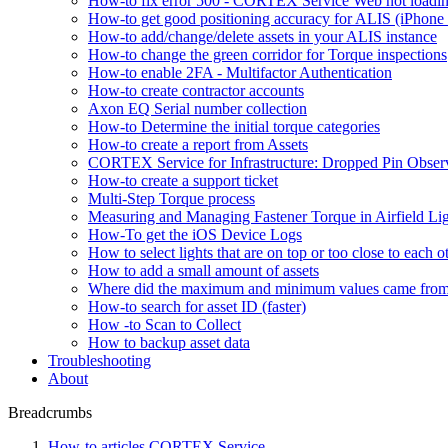
How-to fix error 500 - CORTEX Service Web not loadin
How-to get good positioning accuracy for ALIS (iPhone 
How-to add/change/delete assets in your ALIS instance
How-to change the green corridor for Torque inspections
How-to enable 2FA - Multifactor Authentication
How-to create contractor accounts
Axon EQ Serial number collection
How-to Determine the initial torque categories
How-to create a report from Assets
CORTEX Service for Infrastructure: Dropped Pin Obser
How-to create a support ticket
Multi-Step Torque process
Measuring and Managing Fastener Torque in Airfield Li
How-To get the iOS Device Logs
How to select lights that are on top or too close to each o
How to add a small amount of assets
Where did the maximum and minimum values came fro
How-to search for asset ID (faster)
How -to Scan to Collect
How to backup asset data
Troubleshooting
About
Breadcrumbs
How-to articles CORTEX Service