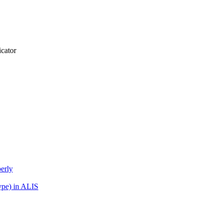
icator
erly
ype) in ALIS