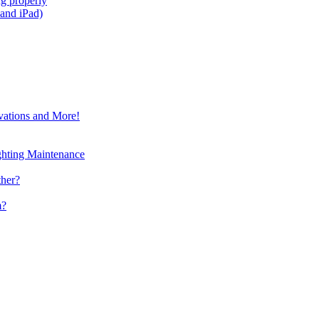
g properly
and iPad)
vations and More!
ghting Maintenance
ther?
m?