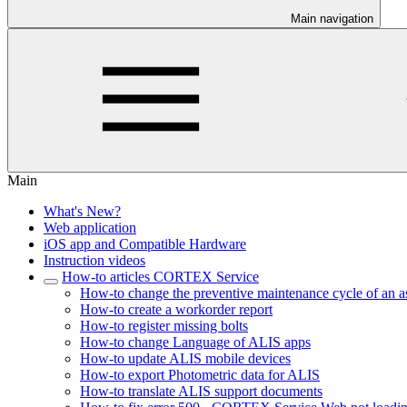
Main navigation
Main
What's New?
Web application
iOS app and Compatible Hardware
Instruction videos
How-to articles CORTEX Service
How-to change the preventive maintenance cycle of an a
How-to create a workorder report
How-to register missing bolts
How-to change Language of ALIS apps
How-to update ALIS mobile devices
How-to export Photometric data for ALIS
How-to translate ALIS support documents