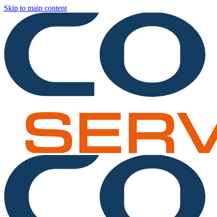
Skip to main content