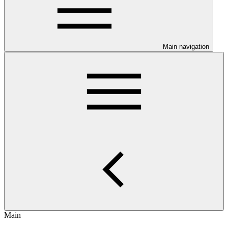
Main navigation
Main