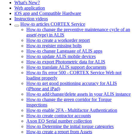
What's New?
Web application
iOS app and Compatible Hardware
Instruction videos
How-to articles CORTEX Service
How-to change the preventive maintenance cycle of an
asset(-type) in ALIS
How-to create a workorder report
How-to register missing bolts
How-to change Language of ALIS apps
How-to update ALIS mobile devices
How-to export Photometric data for ALIS
How-to translate ALIS support documents
How-to fix error 500 - CORTEX Service Web not
loading properly
How-to get good positioning accuracy for ALIS
(iPhone and iPad)
How-to add/change/delete assets in your ALIS instance
How-to change the green corridor for Torque
inspections
How-to enable 2FA - Multifactor Authentication
How-to create contractor accounts
Axon EQ Serial number collection
How-to Determine the initial torque categories
How-to create a report from Assets