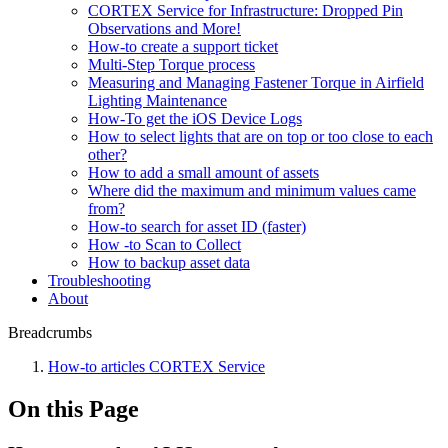
CORTEX Service for Infrastructure: Dropped Pin
Observations and More!
How-to create a support ticket
Multi-Step Torque process
Measuring and Managing Fastener Torque in Airfield
Lighting Maintenance
How-To get the iOS Device Logs
How to select lights that are on top or too close to each
other?
How to add a small amount of assets
Where did the maximum and minimum values came
from?
How-to search for asset ID (faster)
How -to Scan to Collect
How to backup asset data
Troubleshooting
About
Breadcrumbs
How-to articles CORTEX Service
On this Page