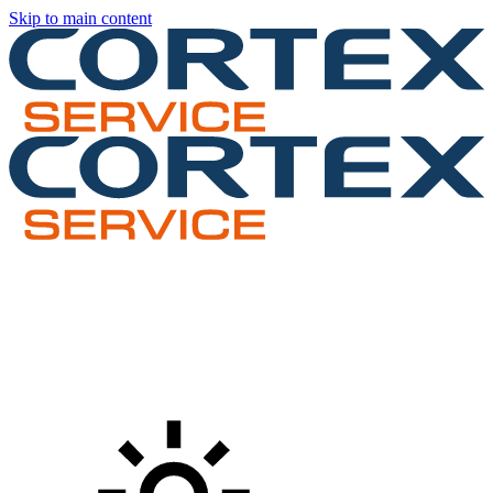
Skip to main content