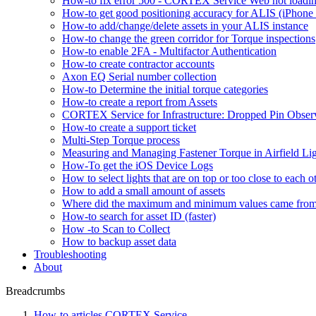
How-to fix error 500 - CORTEX Service Web not loadin
How-to get good positioning accuracy for ALIS (iPhone 
How-to add/change/delete assets in your ALIS instance
How-to change the green corridor for Torque inspections
How-to enable 2FA - Multifactor Authentication
How-to create contractor accounts
Axon EQ Serial number collection
How-to Determine the initial torque categories
How-to create a report from Assets
CORTEX Service for Infrastructure: Dropped Pin Obser
How-to create a support ticket
Multi-Step Torque process
Measuring and Managing Fastener Torque in Airfield Li
How-To get the iOS Device Logs
How to select lights that are on top or too close to each o
How to add a small amount of assets
Where did the maximum and minimum values came fro
How-to search for asset ID (faster)
How -to Scan to Collect
How to backup asset data
Troubleshooting
About
Breadcrumbs
How-to articles CORTEX Service