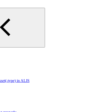
sset(-type) in ALIS