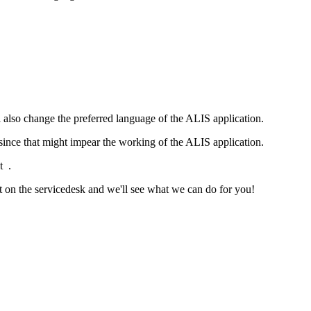
also change the preferred language of the ALIS application.
w since that might impear the working of the ALIS application.
t .
et on the servicedesk and we'll see what we can do for you!