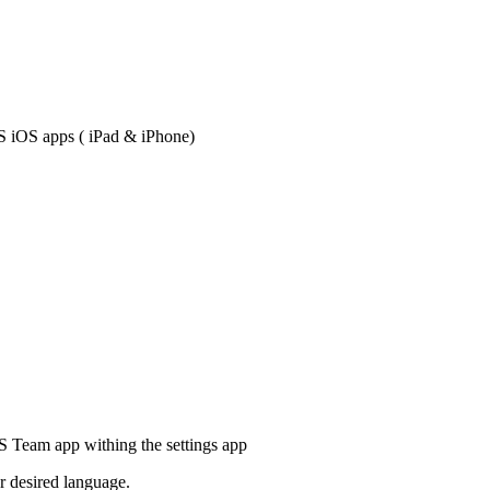
S iOS apps ( iPad & iPhone)
IS Team app withing the settings app
r desired language.