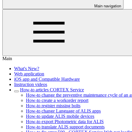
Main navigation
Main
What's New?
Web application
iOS app and Compatible Hardware
Instruction videos
How-to articles CORTEX Service
How-to change the preventive maintenance cycle of an a
How-to create a workorder report
How-to register missing bolts
How-to change Language of ALIS apps
How-to update ALIS mobile devices
How-to export Photometric data for ALIS
How-to translate ALIS support documents