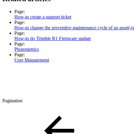
Page:
How-to create a support ticket
Page:
How-to change the preventive maintenance cycle of an asset(-t
Page:
How-to do Trimble R1 Firmware update
Page:
Photometrics
Page:
User Management
Pagination