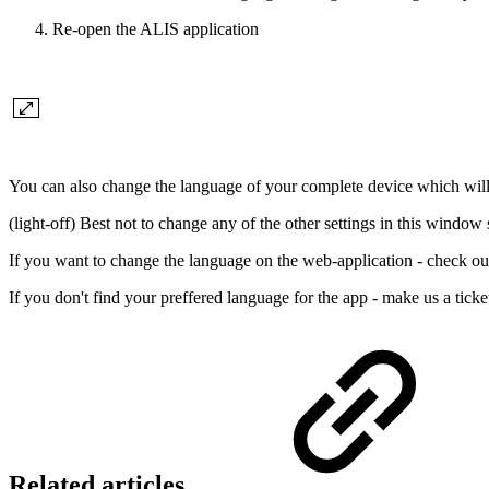
Re-open the ALIS application
You can also change the language of your complete device which will 
(light-off) Best not to change any of the other settings in this windo
If you want to change the language on the web-application - check ou
If you don't find your preffered language for the app - make us a tick
Related articles