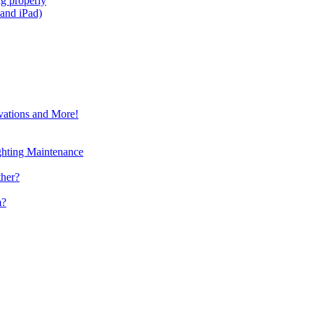
g properly
and iPad)
vations and More!
ghting Maintenance
ther?
m?