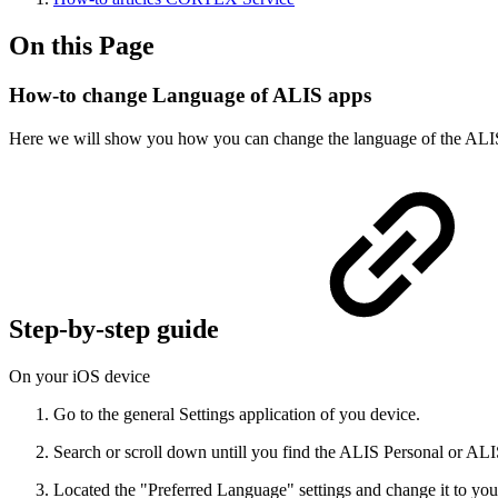
On this Page
How-to change Language of ALIS apps
Here we will show you how you can change the language of the ALI
Step-by-step guide
On your iOS device
Go to the general Settings application of you device.
Search or scroll down untill you find the ALIS Personal or AL
Located the "Preferred Language" settings and change it to you