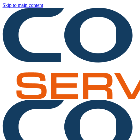
Skip to main content