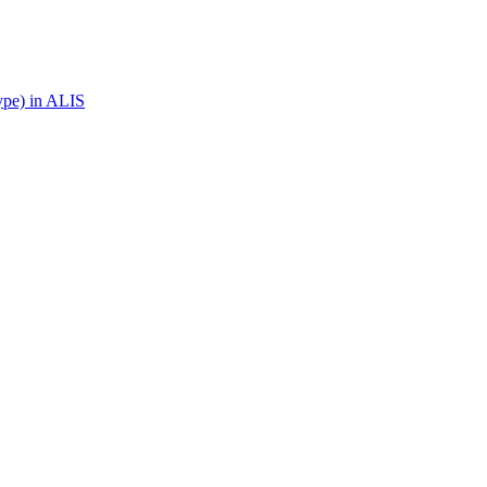
ype) in ALIS