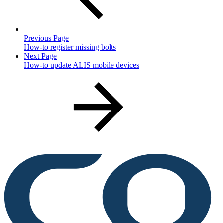
Previous Page
How-to register missing bolts
Next Page
How-to update ALIS mobile devices