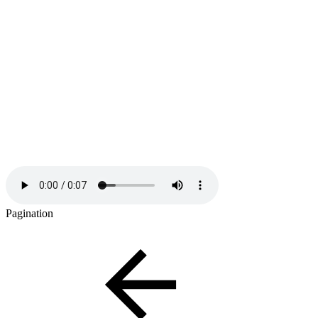
Pagination