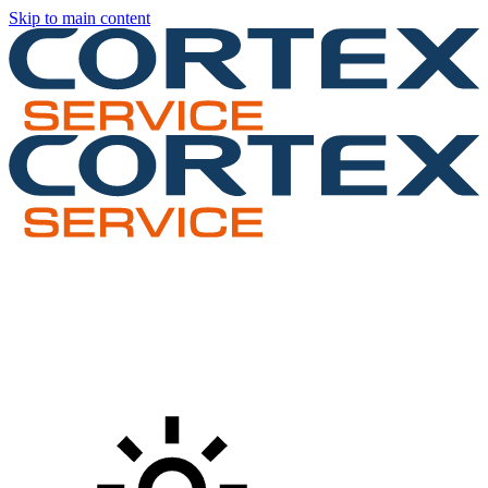
Skip to main content