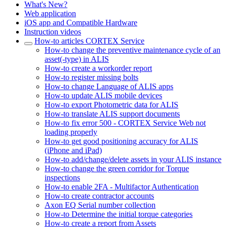
What's New?
Web application
iOS app and Compatible Hardware
Instruction videos
How-to articles CORTEX Service
How-to change the preventive maintenance cycle of an
asset(-type) in ALIS
How-to create a workorder report
How-to register missing bolts
How-to change Language of ALIS apps
How-to update ALIS mobile devices
How-to export Photometric data for ALIS
How-to translate ALIS support documents
How-to fix error 500 - CORTEX Service Web not
loading properly
How-to get good positioning accuracy for ALIS
(iPhone and iPad)
How-to add/change/delete assets in your ALIS instance
How-to change the green corridor for Torque
inspections
How-to enable 2FA - Multifactor Authentication
How-to create contractor accounts
Axon EQ Serial number collection
How-to Determine the initial torque categories
How-to create a report from Assets