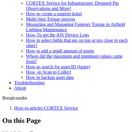
CORTEX Service for Infrastructure: Dropped Pin
Observations and More!
How-to create a support ticket
Multi-Step Torque process
Measuring and Managing Fastener Torque in Airfield
Lighting Maintenance
How-To get the iOS Device Logs
How to select lights that are on top or too close to each
other?
How to add a small amount of assets
Where did the maximum and minimum values came
from?
How-to search for asset ID (faster)
How -to Scan to Collect
How to backup asset data
Troubleshooting
About
Breadcrumbs
How-to articles CORTEX Service
On this Page