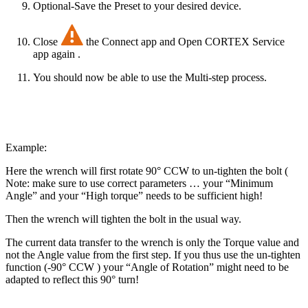
Optional-Save the Preset to your desired device.
Close
the Connect app and Open CORTEX Service
app again .
You should now be able to use the Multi-step process.
Example:
Here the wrench will first rotate 90° CCW to un-tighten the bolt (
Note: make sure to use correct parameters … your “Minimum
Angle” and your “High torque” needs to be sufficient high!
Then the wrench will tighten the bolt in the usual way.
The current data transfer to the wrench is only the Torque value and
not the Angle value from the first step. If you thus use the un-tighten
function (-90° CCW ) your “Angle of Rotation” might need to be
adapted to reflect this 90° turn!