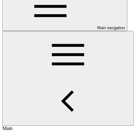
Main navigation
Main