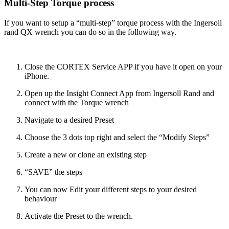
Multi-Step Torque process
If you want to setup a “multi-step” torque process with the Ingersoll
rand QX wrench you can do so in the following way.
Close the CORTEX Service APP if you have it open on your
iPhone.
Open up the Insight Connect App from Ingersoll Rand and
connect with the Torque wrench
Navigate to a desired Preset
Choose the 3 dots top right and select the “Modify Steps”
Create a new or clone an existing step
“SAVE” the steps
You can now Edit your different steps to your desired
behaviour
Activate the Preset to the wrench.