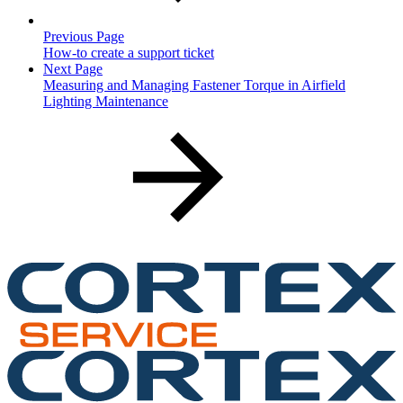
Previous Page
How-to create a support ticket
Next Page
Measuring and Managing Fastener Torque in Airfield
Lighting Maintenance