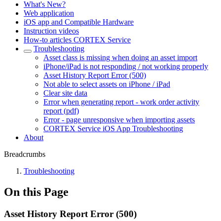
What's New?
Web application
iOS app and Compatible Hardware
Instruction videos
How-to articles CORTEX Service
Troubleshooting
Asset class is missing when doing an asset import
iPhone/iPad is not responding / not working properly
Asset History Report Error (500)
Not able to select assets on iPhone / iPad
Clear site data
Error when generating report - work order activity
report (pdf)
Error - page unresponsive when importing assets
CORTEX Service iOS App Troubleshooting
About
Breadcrumbs
Troubleshooting
On this Page
Asset History Report Error (500)