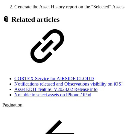
Generate the Asset History report on the “Selected” Assets
📎 Related articles
CORTEX Service for AIRSIDE CLOUD
Notifications released and Observations visibility on iOS!
Asset EDIT feature! V2023.02 Release info
Not able to select assets on iPhone / iPad
Pagination