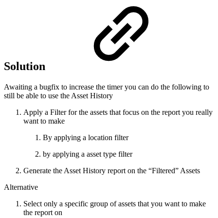
Solution
Awaiting a bugfix to increase the timer you can do the following to
still be able to use the Asset History
Apply a Filter for the assets that focus on the report you really
want to make
By applying a location filter
by applying a asset type filter
Generate the Asset History report on the “Filtered” Assets
Alternative
Select only a specific group of assets that you want to make
the report on