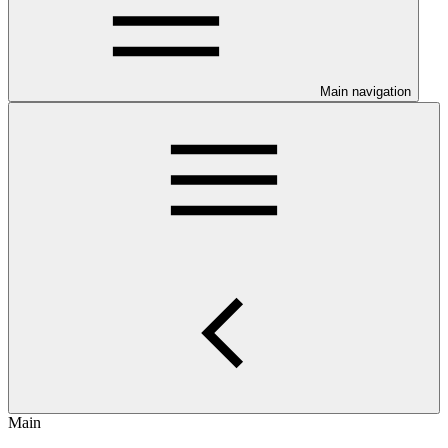
Main navigation
Main