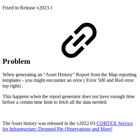
Fixed in Release v2023.1
Problem
When generating an “Asset History” Report from the Map reporting
templates - you might encounter an error ( Error 500 and Red error
top right) .
This happens when the report generator does not have enough time
before a certain time limit to fetch all the data needed.
The Asset history was released in the v2022.03
CORTEX Service
for Infrastructure: Dropped Pin Observations and More!