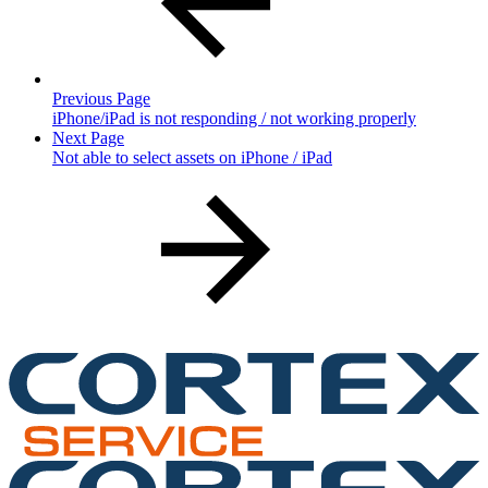
Previous Page
iPhone/iPad is not responding / not working properly
Next Page
Not able to select assets on iPhone / iPad