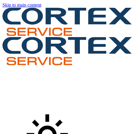
Skip to main content