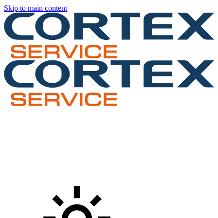
Skip to main content