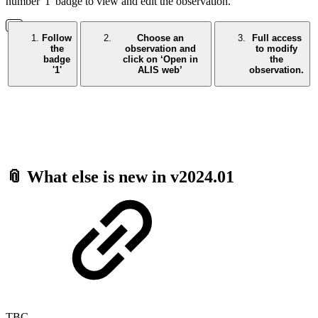
number '1' badge to view and edit the observation.
Follow
Choose an
Full access
the
observation and
to modify
badge
click on ‘Open in
the
'1'
ALIS web’
observation.
📎 What else is new in v2024.01
TBC -