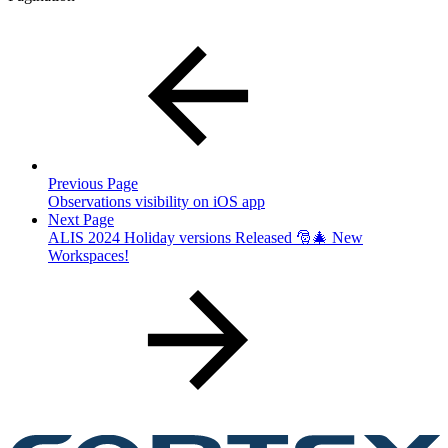
Previous Page
Observations visibility on iOS app
Next Page
ALIS 2024 Holiday versions Released 🎅🎄 New
Workspaces!