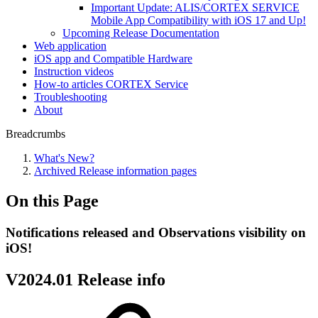
Important Update: ALIS/CORTEX SERVICE
Mobile App Compatibility with iOS 17 and Up!
Upcoming Release Documentation
Web application
iOS app and Compatible Hardware
Instruction videos
How-to articles CORTEX Service
Troubleshooting
About
Breadcrumbs
What's New?
Archived Release information pages
On this Page
Notifications released and Observations visibility on
iOS!
V2024.01 Release info