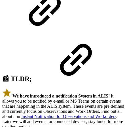
📰 TLDR;
We have introduced a notification System in ALIS!
It
allows you to be notified by e-mail or MS Teams on certain events
that are happening in the ALIS system. These events are pre-defined
and currently focus on Observations and Work Orders. Find out all
about it in
Instant Notification for Observations and Workorders
.
Later we will add events for connected devices, stay tuned for more
exciting updates.