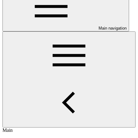
Main navigation
Main