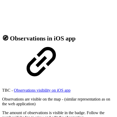
🧭 Observations in iOS app
TBC -
Observations visibility on iOS app
Observations are visible on the map - (similar representation as on
the web application)
The amount of observations is visible in the badge. Follow the