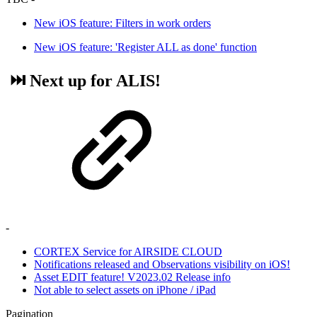
New iOS feature: Filters in work orders
New iOS feature: 'Register ALL as done' function
⏭️ Next up for ALIS!
-
CORTEX Service for AIRSIDE CLOUD
Notifications released and Observations visibility on iOS!
Asset EDIT feature! V2023.02 Release info
Not able to select assets on iPhone / iPad
Pagination