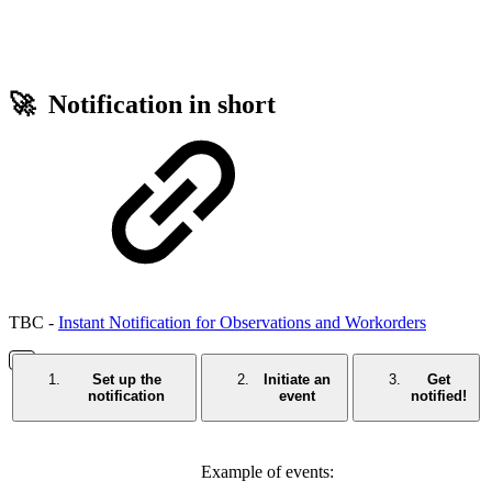
🚀 Notification in short
TBC -
Instant Notification for Observations and Workorders
Set up the
Initiate an
Get
notification
event
notified!
Example of events: