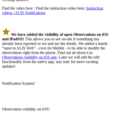
Find the video here : Find the instruction video here:
Instruction
videos | ALIS Notifications
We have added the visibility of open Observations on iOS
and iPadOS!
This allows you to see on-site if something has
already been reported or not and see the details. We added a handy
“open in ALIS Web” - even for Mobile - to be able to modify the
observations right from the phone. Find out all about it in
Observations visibility on iOS app
. Later we will add the edit
functionality from the native app, stay tune for more exciting
updates!
Notification System!
Observation visibility on iOS!