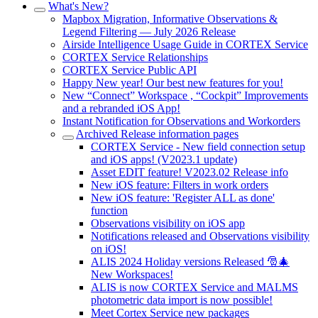
What's New?
Mapbox Migration, Informative Observations &
Legend Filtering — July 2026 Release
Airside Intelligence Usage Guide in CORTEX Service
CORTEX Service Relationships
CORTEX Service Public API
Happy New year! Our best new features for you!
New “Connect” Workspace , “Cockpit” Improvements
and a rebranded iOS App!
Instant Notification for Observations and Workorders
Archived Release information pages
CORTEX Service - New field connection setup
and iOS apps! (V2023.1 update)
Asset EDIT feature! V2023.02 Release info
New iOS feature: Filters in work orders
New iOS feature: 'Register ALL as done'
function
Observations visibility on iOS app
Notifications released and Observations visibility
on iOS!
ALIS 2024 Holiday versions Released 🎅🎄
New Workspaces!
ALIS is now CORTEX Service and MALMS
photometric data import is now possible!
Meet Cortex Service new packages