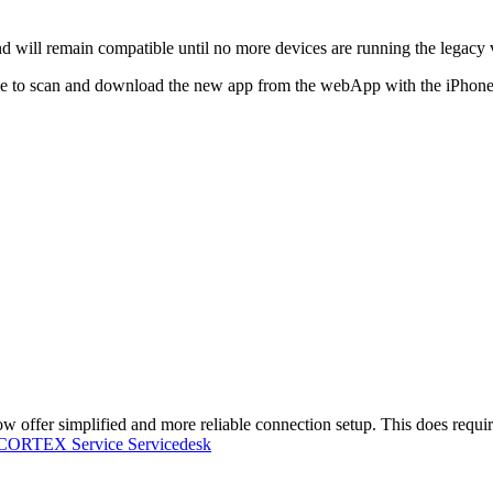
nd will remain compatible until no more devices are running the legacy 
e to scan and download the new app from the webApp with the iPhone . T
w offer simplified and more reliable connection setup. This does requi
CORTEX Service Servicedesk