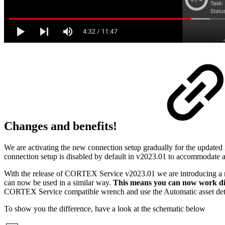
Changes and benefits!
We are activating the new connection setup gradually for the updated i
connection setup is disabled by default in v2023.01 to accommodate a
With the release of CORTEX Service v2023.01 we are introducing a n
can now be used in a similar way.
This means you can now work dir
CORTEX Service compatible wrench and use the Automatic asset dete
To show you the difference, have a look at the schematic below