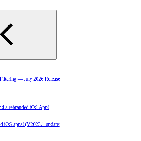
Filtering — July 2026 Release
nd a rebranded iOS App!
d iOS apps! (V2023.1 update)