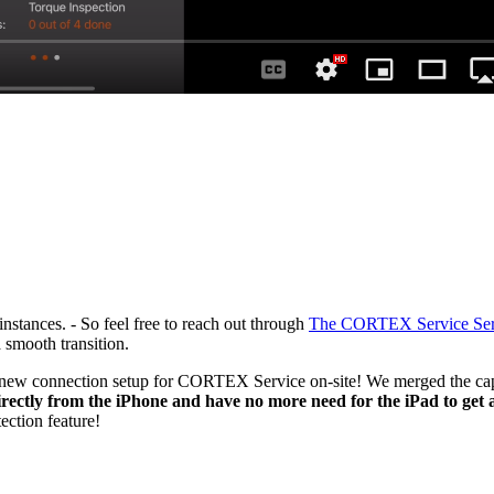
nstances. - So feel free to reach out through
The CORTEX Service Ser
 smooth transition.
ew connection setup for CORTEX Service on-site! We merged the capabi
ectly from the iPhone and have no more need for the iPad to get a
ction feature!