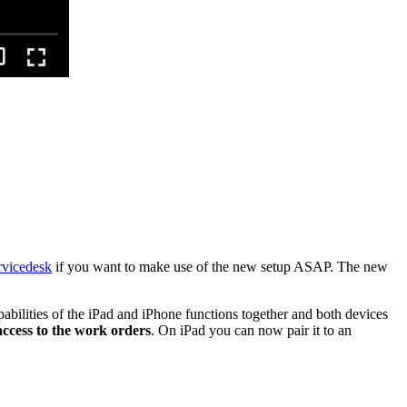
vicedesk
if you want to make use of the new setup ASAP. The new
lities of the iPad and iPhone functions together and both devices
ccess to the work orders
. On iPad you can now pair it to an