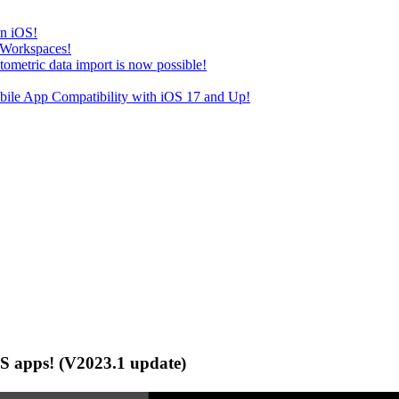
on iOS!
 Workspaces!
tric data import is now possible!
e App Compatibility with iOS 17 and Up!
S apps! (V2023.1 update)