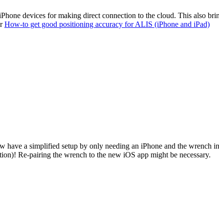
iPhone devices for making direct connection to the cloud. This also bri
ur
How-to get good positioning accuracy for ALIS (iPhone and iPad)
ow have a simplified setup by only needing an iPhone and the wrench i
tion)! Re-pairing the wrench to the new iOS app might be necessary.