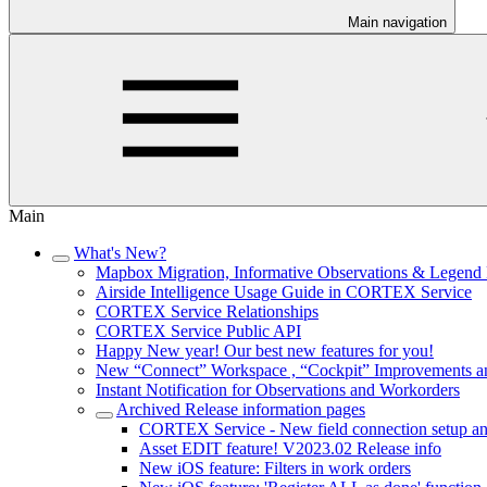
Main navigation
Main
What's New?
Mapbox Migration, Informative Observations & Legend 
Airside Intelligence Usage Guide in CORTEX Service
CORTEX Service Relationships
CORTEX Service Public API
Happy New year! Our best new features for you!
New “Connect” Workspace , “Cockpit” Improvements a
Instant Notification for Observations and Workorders
Archived Release information pages
CORTEX Service - New field connection setup an
Asset EDIT feature! V2023.02 Release info
New iOS feature: Filters in work orders