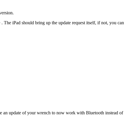
version.
he iPad should bring up the update request itself, if not, you can
re an update of your wrench to now work with Bluetooth instead of