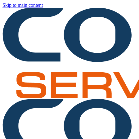
Skip to main content