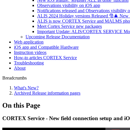
New iOS feature: 'Register ALL as done' function
Observations visibility on iOS app
Notifications released and Observations visibility 
ALIS 2024 Holiday versions Released 🎅🎄 New
ALIS is now CORTEX Service and MALMS photome
Meet Cortex Service new packages
Important Update: ALIS/CORTEX SERVICE Mobil
Upcoming Release Documentation
Web application
iOS app and Compatible Hardware
Instruction videos
How-to articles CORTEX Service
Troubleshooting
About
Breadcrumbs
What's New?
Archived Release information pages
On this Page
CORTEX Service - New field connection setup and iO