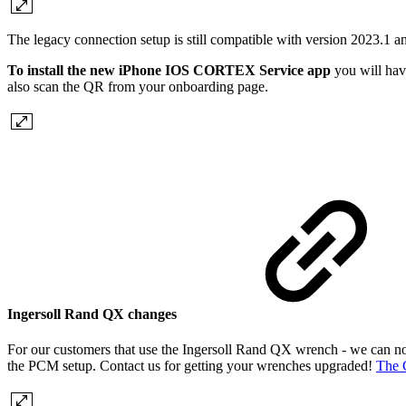
The legacy connection setup is still compatible with version 2023.1 a
To install the new iPhone IOS CORTEX Service app
you will hav
also scan the QR from your onboarding page.
Ingersoll Rand QX changes
For our customers that use the Ingersoll Rand QX wrench - we can no
the PCM setup. Contact us for getting your wrenches upgraded!
The 