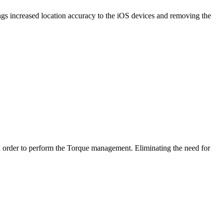
ngs increased location accuracy to the iOS devices and removing the
n order to perform the Torque management. Eliminating the need for