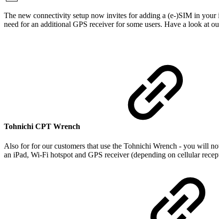
The new connectivity setup now invites for adding a (e-)SIM in your 
need for an additional GPS receiver for some users. Have a look at o
Tohnichi CPT Wrench
Also for for our customers that use the Tohnichi Wrench - you will n
an iPad, Wi-Fi hotspot and GPS receiver (depending on cellular recep