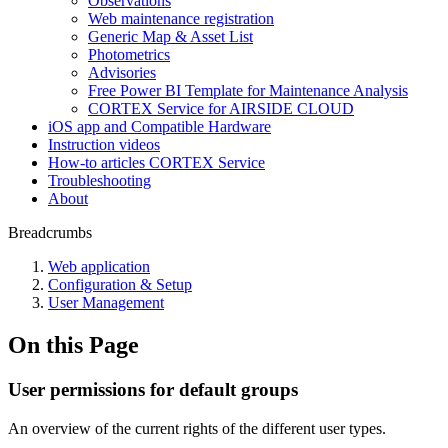
Observations
Web maintenance registration
Generic Map & Asset List
Photometrics
Advisories
Free Power BI Template for Maintenance Analysis
CORTEX Service for AIRSIDE CLOUD
iOS app and Compatible Hardware
Instruction videos
How-to articles CORTEX Service
Troubleshooting
About
Breadcrumbs
Web application
Configuration & Setup
User Management
On this Page
User permissions for default groups
An overview of the current rights of the different user types.