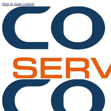
Skip to main content