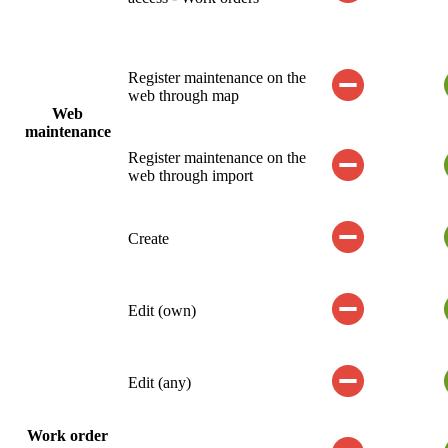
Register maintenance on the
web through map
Web
maintenance
Register maintenance on the
web through import
Create
Edit (own)
Edit (any)
Work order