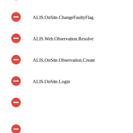
ALIS.OnSite.ChangeFaultyFlag
ALIS.Web.Observation.Resolve
ALIS.OnSite.Observation.Create
ALIS.OnSite.Login