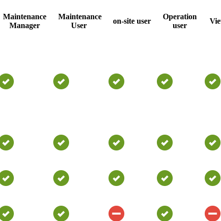
Maintenance
Maintenance
Operation
on-site user
Vi
Manager
User
user