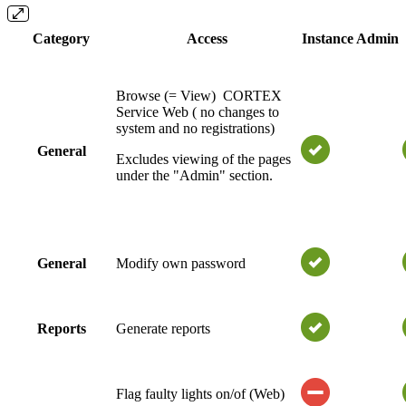
Category
Access
Instance Admin
Browse (= View) CORTEX
Service Web ( no changes to
system and no registrations)
General
Excludes viewing of the pages
under the "Admin" section.
General
Modify own password
Reports
Generate reports
Flag faulty lights on/of (Web)