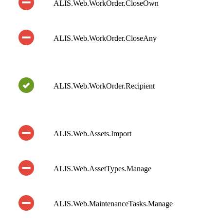
ALIS.Web.WorkOrder.CloseOwn
ALIS.Web.WorkOrder.CloseAny
ALIS.Web.WorkOrder.Recipient
ALIS.Web.Assets.Import
ALIS.Web.AssetTypes.Manage
ALIS.Web.MaintenanceTasks.Manage