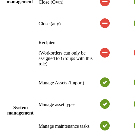
management
Close (Own)
Close (any)
Recipient
(Workorders can only be
assigned to Groups with this
role)
Manage Assets (Import)
Manage asset types
System
management
Manage maintenance tasks