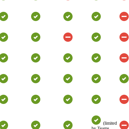
(limited
by Teams