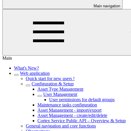
Main navigation
Main
What's New?
Web application
Quick start for new users !
Configuration & Setup
Asset Type Management
User Management
User permissions for default groups
Maintenance tasks configuration
Asset Management - import/export
Asset Management - create/edit/delete
Cortex Service Public API – Overview & Setup
General navigation and core functions