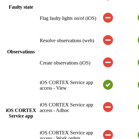
Faulty state
Flag faulty lights on/of (iOS)
Resolve observations (web)
Observations
Create observations (iOS)
iOS CORTEX Service app
access - View
iOS CORTEX Service app
iOS CORTEX
access - Adhoc
Service app
iOS CORTEX Service app
access - Work orders