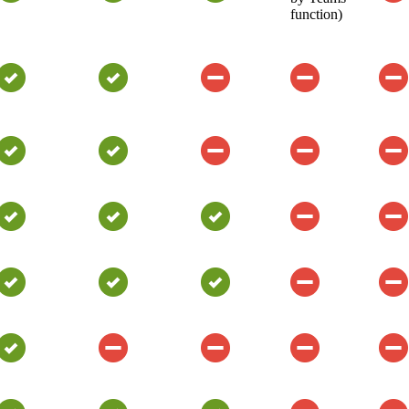
function)