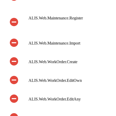
ALIS.Web.Maintenance.Register
ALIS.Web.Maintenance.Import
ALIS.Web.WorkOrder.Create
ALIS.Web.WorkOrder.EditOwn
ALIS.Web.WorkOrder.EditAny