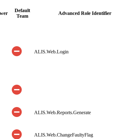
Default
ewer
Advanced Role Identifier
Team
ALIS.Web.Login
ALIS.Web.Reports.Generate
ALIS.Web.ChangeFaultyFlag