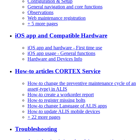
Configuration & Setup
General navigation and core functions
Observations
Web maintenance registration
+
5 more pages
iOS app and Compatible Hardware
iOS app and hardware - First time use
iOS app usage - General functions
Hardware and Devices Info
How-to articles CORTEX Service
How-to change the preventive maintenance cycle of an
asset(-type) in ALIS
How-to create a workorder report
How-to register missing bolts
How-to change Language of ALIS apps
How-to update ALIS mobile devices
+
22 more pages
Troubleshooting