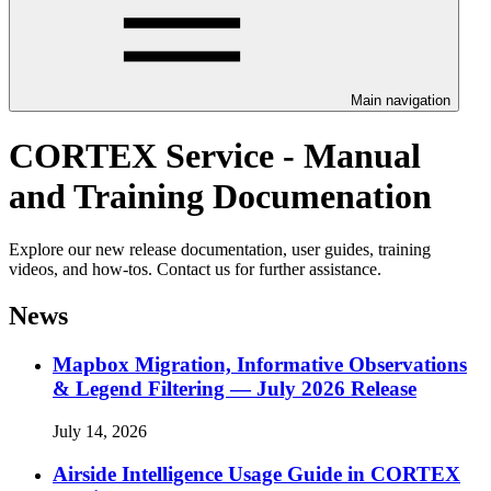
Main navigation
CORTEX Service - Manual
and Training Documenation
Explore our new release documentation, user guides, training
videos, and how-tos. Contact us for further assistance.
News
Mapbox Migration, Informative Observations
& Legend Filtering — July 2026 Release
July 14, 2026
Airside Intelligence Usage Guide in CORTEX