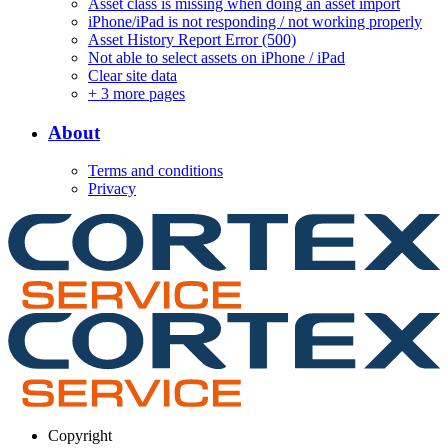
Asset class is missing when doing an asset import
iPhone/iPad is not responding / not working properly
Asset History Report Error (500)
Not able to select assets on iPhone / iPad
Clear site data
+
3 more pages
About
Terms and conditions
Privacy
Copyright