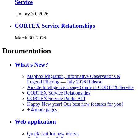
Service
January 30, 2026
CORTEX Service Relationships
March 30, 2026
Documentation
What's New?
Mapbox Migration, Informative Observations &
Legend Filtering — July 2026 Release
Airside Intelligence Usage Guide in CORTEX Service
CORTEX Service Relationships
CORTEX Service Public API
Happy New year! Our best new features for you!
+
4 more pages
Web application
Quick start for new users !