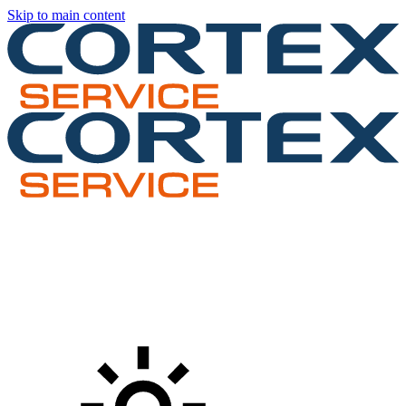
Skip to main content